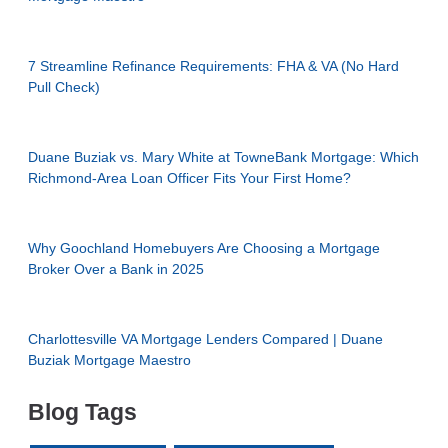
7 Streamline Refinance Requirements: FHA & VA (No Hard
Pull Check)
Duane Buziak vs. Mary White at TowneBank Mortgage: Which
Richmond-Area Loan Officer Fits Your First Home?
Why Goochland Homebuyers Are Choosing a Mortgage
Broker Over a Bank in 2025
Charlottesville VA Mortgage Lenders Compared | Duane
Buziak Mortgage Maestro
Blog Tags