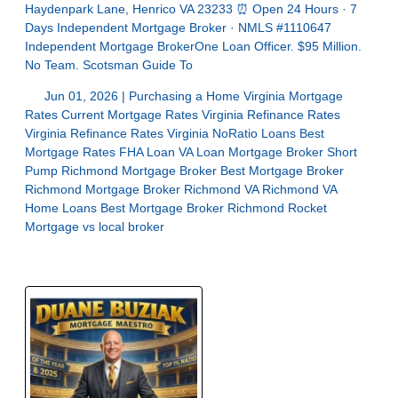
Haydenpark Lane, Henrico VA 23233 ⏰ Open 24 Hours · 7
Days Independent Mortgage Broker · NMLS #1110647
Independent Mortgage BrokerOne Loan Officer. $95 Million.
No Team. Scotsman Guide To
Jun 01, 2026 |
Purchasing a Home
Virginia Mortgage
Rates
Current Mortgage Rates Virginia
Refinance Rates
Virginia
Refinance Rates Virginia
NoRatio Loans
Best
Mortgage Rates
FHA Loan
VA Loan
Mortgage Broker Short
Pump
Richmond Mortgage Broker
Best Mortgage Broker
Richmond
Mortgage Broker Richmond VA
Richmond VA
Home Loans
Best Mortgage Broker Richmond
Rocket
Mortgage vs local broker