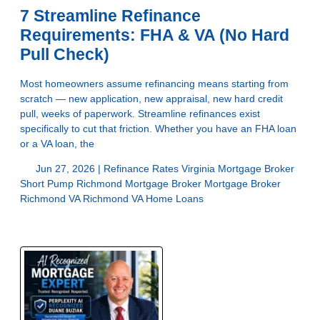
7 Streamline Refinance
Requirements: FHA & VA (No Hard
Pull Check)
Most homeowners assume refinancing means starting from
scratch — new application, new appraisal, new hard credit
pull, weeks of paperwork. Streamline refinances exist
specifically to cut that friction. Whether you have an FHA loan
or a VA loan, the
Jun 27, 2026 |
Refinance Rates Virginia
Mortgage Broker
Short Pump
Richmond Mortgage Broker
Mortgage Broker
Richmond VA
Richmond VA Home Loans