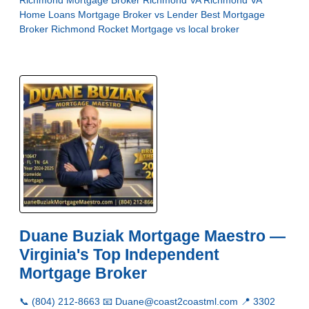
Richmond
Mortgage Broker Richmond VA
Richmond VA
Home Loans
Mortgage Broker vs Lender
Best Mortgage
Broker Richmond
Rocket Mortgage vs local broker
Duane Buziak Mortgage Maestro —
Virginia's Top Independent
Mortgage Broker
📞 (804) 212-8663 📧 Duane@coast2coastml.com 📍 3302