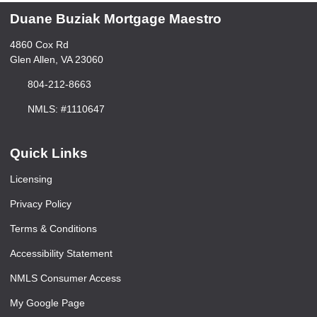
Duane Buziak Mortgage Maestro
4860 Cox Rd
Glen Allen, VA 23060
804-212-8663
NMLS: #1110647
Quick Links
Licensing
Privacy Policy
Terms & Conditions
Accessibility Statement
NMLS Consumer Access
My Google Page