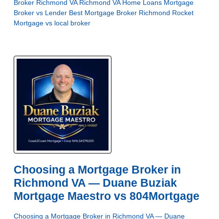
Broker Richmond VA
Richmond VA Home Loans
Mortgage
Broker vs Lender
Best Mortgage Broker Richmond
Rocket
Mortgage vs local broker
Choosing a Mortgage Broker in
Richmond VA — Duane Buziak
Mortgage Maestro vs 804Mortgage
Choosing a Mortgage Broker in Richmond VA — Duane