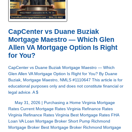
CapCenter vs Duane Buziak
Mortgage Maestro — Which Glen
Allen VA Mortgage Option Is Right
for You?
CapCenter vs Duane Buziak Mortgage Maestro — Which
Glen Allen VA Mortgage Option Is Right for You? By Duane
Buziak, Mortgage Maestro, NMLS #1110647 This article is for
educational purposes only and does not constitute financial or
legal advice. A $
May 31, 2026 |
Purchasing a Home
Virginia Mortgage
Rates
Current Mortgage Rates Virginia
Refinance Rates
Virginia
Refinance Rates Virginia
Best Mortgage Rates
FHA
Loan
VA Loan
Mortgage Broker Short Pump
Richmond
Mortgage Broker
Best Mortgage Broker Richmond
Mortgage