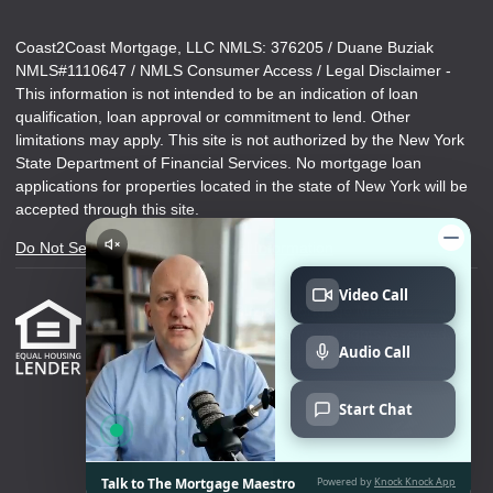
Coast2Coast Mortgage, LLC NMLS: 376205 / Duane Buziak
NMLS#1110647 / NMLS Consumer Access / Legal Disclaimer -
This information is not intended to be an indication of loan
qualification, loan approval or commitment to lend. Other
limitations may apply. This site is not authorized by the New York
State Department of Financial Services. No mortgage loan
applications for properties located in the state of New York will be
accepted through this site.
Do Not Sell or Share My Personal Information
Copyright © Duane Buziak Mortgage Maestro,
Etrafficers, Inc and its licensors. All rights reserved.
Mortgage Websites
designed and powered by
Etrafficers, Inc.