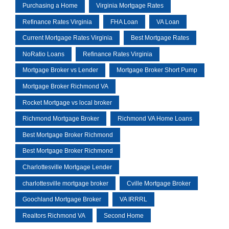
Purchasing a Home
Virginia Mortgage Rates
Refinance Rates Virginia
FHA Loan
VA Loan
Current Mortgage Rates Virginia
Best Mortgage Rates
NoRatio Loans
Refinance Rates Virginia
Mortgage Broker vs Lender
Mortgage Broker Short Pump
Mortgage Broker Richmond VA
Rocket Mortgage vs local broker
Richmond Mortgage Broker
Richmond VA Home Loans
Best Mortgage Broker Richmond
Best Mortgage Broker Richmond
Charlottesville Mortgage Lender
charlottesville mortgage broker
Cville Mortgage Broker
Goochland Mortgage Broker
VA IRRRL
Realtors Richmond VA
Second Home