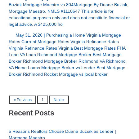
Buziak Mortgage Maestro vs 804Mortgage By Duane Buziak,
Mortgage Maestro, NMLS #1110647 This article is for
educational purposes only and does not constitute financial or
legal advice. A $425,000 ho
May 31, 2026 |
Purchasing a Home
Virginia Mortgage
Rates
Current Mortgage Rates Virginia
Refinance Rates
Virginia
Refinance Rates Virginia
Best Mortgage Rates
FHA
Loan
VA Loan
Richmond Mortgage Broker
Best Mortgage
Broker Richmond
Mortgage Broker Richmond VA
Richmond
VA Home Loans
Mortgage Broker vs Lender
Best Mortgage
Broker Richmond
Rocket Mortgage vs local broker
« Previous
1
Next »
Recent Posts
5 Reasons Realtors Choose Duane Buziak as Lender |
Mortgage Maestro