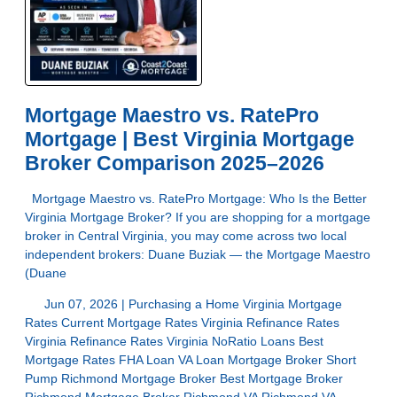
Mortgage Maestro vs. RatePro
Mortgage | Best Virginia Mortgage
Broker Comparison 2025–2026
Mortgage Maestro vs. RatePro Mortgage: Who Is the Better
Virginia Mortgage Broker? If you are shopping for a mortgage
broker in Central Virginia, you may come across two local
independent brokers: Duane Buziak — the Mortgage Maestro
(Duane
Jun 07, 2026 |
Purchasing a Home
Virginia Mortgage
Rates
Current Mortgage Rates Virginia
Refinance Rates
Virginia
Refinance Rates Virginia
NoRatio Loans
Best
Mortgage Rates
FHA Loan
VA Loan
Mortgage Broker Short
Pump
Richmond Mortgage Broker
Best Mortgage Broker