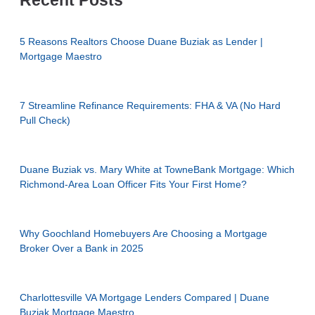
Recent Posts
5 Reasons Realtors Choose Duane Buziak as Lender |
Mortgage Maestro
7 Streamline Refinance Requirements: FHA & VA (No Hard
Pull Check)
Duane Buziak vs. Mary White at TowneBank Mortgage: Which
Richmond-Area Loan Officer Fits Your First Home?
Why Goochland Homebuyers Are Choosing a Mortgage
Broker Over a Bank in 2025
Charlottesville VA Mortgage Lenders Compared | Duane
Buziak Mortgage Maestro