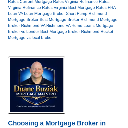
Rates
Current Mortgage Rates Virginia
Refinance Rates
Virginia
Refinance Rates Virginia
Best Mortgage Rates
FHA
Loan
VA Loan
Mortgage Broker Short Pump
Richmond
Mortgage Broker
Best Mortgage Broker Richmond
Mortgage
Broker Richmond VA
Richmond VA Home Loans
Mortgage
Broker vs Lender
Best Mortgage Broker Richmond
Rocket
Mortgage vs local broker
Choosing a Mortgage Broker in