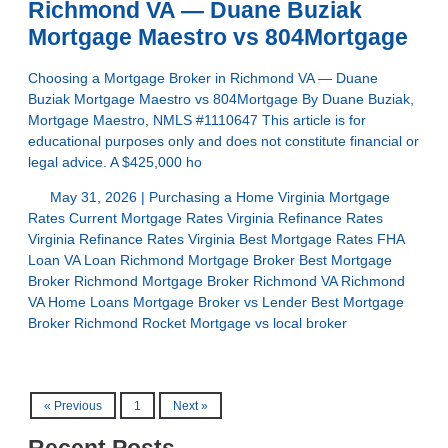
Richmond VA — Duane Buziak
Mortgage Maestro vs 804Mortgage
Choosing a Mortgage Broker in Richmond VA — Duane
Buziak Mortgage Maestro vs 804Mortgage By Duane Buziak,
Mortgage Maestro, NMLS #1110647 This article is for
educational purposes only and does not constitute financial or
legal advice. A $425,000 ho
May 31, 2026 |
Purchasing a Home
Virginia Mortgage
Rates
Current Mortgage Rates Virginia
Refinance Rates
Virginia
Refinance Rates Virginia
Best Mortgage Rates
FHA
Loan
VA Loan
Richmond Mortgage Broker
Best Mortgage
Broker Richmond
Mortgage Broker Richmond VA
Richmond
VA Home Loans
Mortgage Broker vs Lender
Best Mortgage
Broker Richmond
Rocket Mortgage vs local broker
« Previous
1
Next »