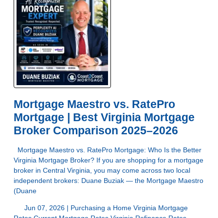
Mortgage Maestro vs. RatePro
Mortgage | Best Virginia Mortgage
Broker Comparison 2025–2026
Mortgage Maestro vs. RatePro Mortgage: Who Is the Better
Virginia Mortgage Broker? If you are shopping for a mortgage
broker in Central Virginia, you may come across two local
independent brokers: Duane Buziak — the Mortgage Maestro
(Duane
Jun 07, 2026 |
Purchasing a Home
Virginia Mortgage