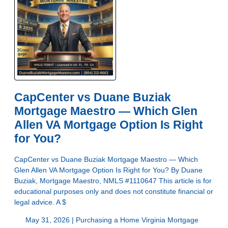
CapCenter vs Duane Buziak
Mortgage Maestro — Which Glen
Allen VA Mortgage Option Is Right
for You?
CapCenter vs Duane Buziak Mortgage Maestro — Which
Glen Allen VA Mortgage Option Is Right for You? By Duane
Buziak, Mortgage Maestro, NMLS #1110647 This article is for
educational purposes only and does not constitute financial or
legal advice. A $
May 31, 2026 |
Purchasing a Home
Virginia Mortgage