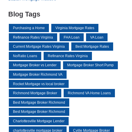
Blog Tags
Purchasing a Home
Virginia Mortgage Rates
Refinance Rates Virginia
FHA Loan
VA Loan
Current Mortgage Rates Virginia
Best Mortgage Rates
NoRatio Loans
Refinance Rates Virginia
Mortgage Broker vs Lender
Mortgage Broker Short Pump
Mortgage Broker Richmond VA
Rocket Mortgage vs local broker
Richmond Mortgage Broker
Richmond VA Home Loans
Best Mortgage Broker Richmond
Best Mortgage Broker Richmond
Charlottesville Mortgage Lender
charlottesville mortgage broker
Cville Mortgage Broker