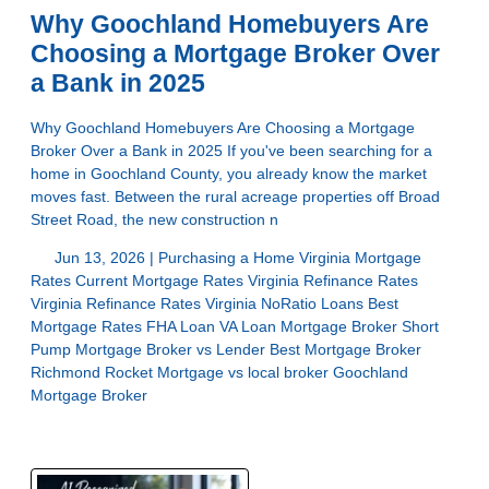
Why Goochland Homebuyers Are
Choosing a Mortgage Broker Over
a Bank in 2025
Why Goochland Homebuyers Are Choosing a Mortgage
Broker Over a Bank in 2025 If you've been searching for a
home in Goochland County, you already know the market
moves fast. Between the rural acreage properties off Broad
Street Road, the new construction n
Jun 13, 2026 |
Purchasing a Home
Virginia Mortgage
Rates
Current Mortgage Rates Virginia
Refinance Rates
Virginia
Refinance Rates Virginia
NoRatio Loans
Best
Mortgage Rates
FHA Loan
VA Loan
Mortgage Broker Short
Pump
Mortgage Broker vs Lender
Best Mortgage Broker
Richmond
Rocket Mortgage vs local broker
Goochland
Mortgage Broker