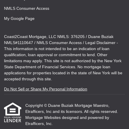
NMLS Consumer Access
My Google Page
Coast2Coast Mortgage, LLC NMLS: 376205 / Duane Buziak
NMLS#1110647 / NMLS Consumer Access / Legal Disclaimer -
This information is not intended to be an indication of loan
qualification, loan approval or commitment to lend. Other
limitations may apply. This site is not authorized by the New York
State Department of Financial Services. No mortgage loan
applications for properties located in the state of New York will be
accepted through this site.
Do Not Sell or Share My Personal Information
Copyright © Duane Buziak Mortgage Maestro,
Etrafficers, Inc and its licensors. All rights reserved.
Mortgage Websites
designed and powered by
Etrafficers, Inc.