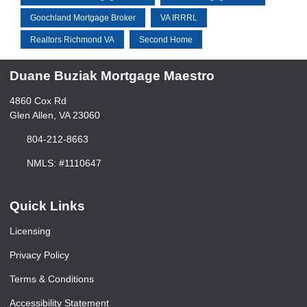
Goochland Mortgage Broker
VA IRRRL
Realtors Richmond VA
Second Home
Duane Buziak Mortgage Maestro
4860 Cox Rd
Glen Allen, VA 23060
804-212-8663
NMLS: #1110647
Quick Links
Licensing
Privacy Policy
Terms & Conditions
Accessibility Statement