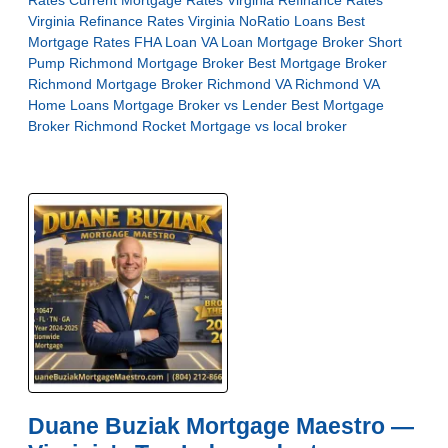
Rates
Current Mortgage Rates Virginia
Refinance Rates
Virginia
Refinance Rates Virginia
NoRatio Loans
Best
Mortgage Rates
FHA Loan
VA Loan
Mortgage Broker Short
Pump
Richmond Mortgage Broker
Best Mortgage Broker
Richmond
Mortgage Broker Richmond VA
Richmond VA
Home Loans
Mortgage Broker vs Lender
Best Mortgage
Broker Richmond
Rocket Mortgage vs local broker
Duane Buziak Mortgage Maestro —