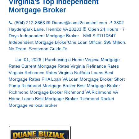
Virginia's Top Independent
Mortgage Broker
📞 (804) 212-8663 📧 Duane@coast2coastml.com 📍 3302
Haydenpark Lane, Henrico VA 23233 ⏰ Open 24 Hours · 7
Days Independent Mortgage Broker · NMLS #1110647
Independent Mortgage BrokerOne Loan Officer. $95 Million.
No Team. Scotsman Guide To
Jun 01, 2026 |
Purchasing a Home
Virginia Mortgage
Rates
Current Mortgage Rates Virginia
Refinance Rates
Virginia
Refinance Rates Virginia
NoRatio Loans
Best
Mortgage Rates
FHA Loan
VA Loan
Mortgage Broker Short
Pump
Richmond Mortgage Broker
Best Mortgage Broker
Richmond
Mortgage Broker Richmond VA
Richmond VA
Home Loans
Best Mortgage Broker Richmond
Rocket
Mortgage vs local broker