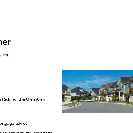
ner
ation
in Richmond & Glen Allen
mortgage advice.