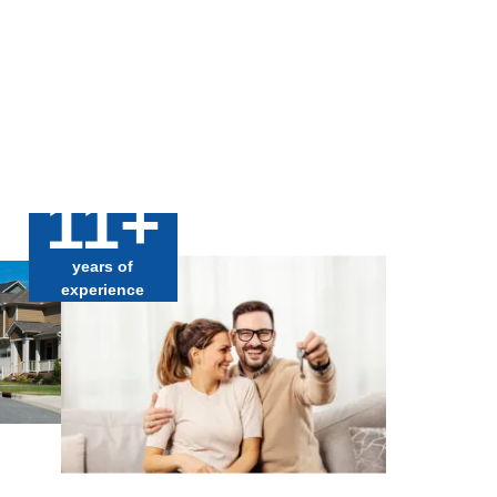
11+
years of
experience