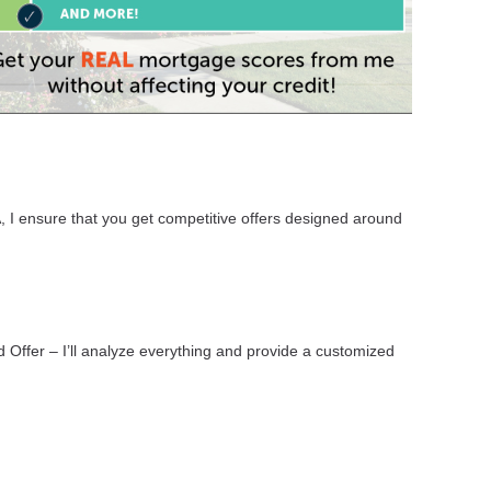
, I ensure that you get competitive offers designed around
d Offer – I’ll analyze everything and provide a customized