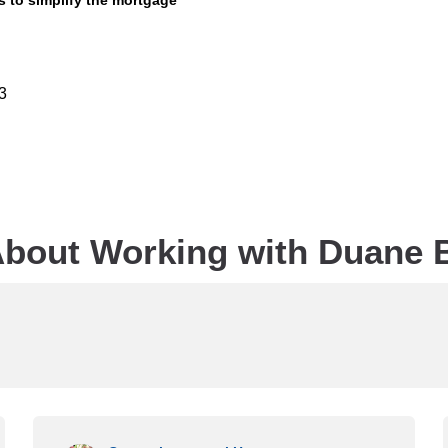
is to simplify the mortgage
3
bout Working with Duane 