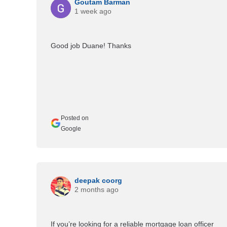
Goutam Barman
1 week ago
Good job Duane! Thanks
Posted on
Google
deepak coorg
2 months ago
If you’re looking for a reliable mortgage loan officer