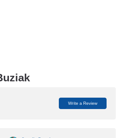
Buziak
Write a Review