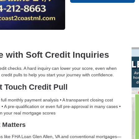
 with Soft Credit Inquiries
edit checks. A hard inquiry can lower your score, even when
 credit pulls to help you start your journey with confidence.
t Touch Credit Pull
full monthly payment analysis • A transparent closing cost
• A pre-qualification or even full pre-approval in many cases •
on your real mortgage scores
 Matters
grams like FHA Loan Glen Allen, VA and conventional mortgages—