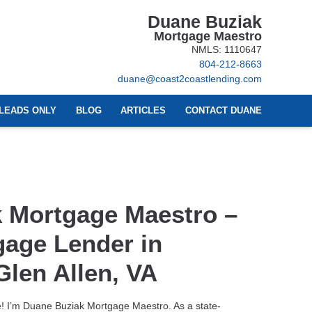
Duane Buziak
Mortgage Maestro
NMLS: 1110647
804-212-8663
duane@coast2coastlending.com
LEADS ONLY
BLOG
ARTICLES
CONTACT DUANE
 Mortgage Maestro –
gage Lender in
len Allen, VA
 I’m Duane Buziak Mortgage Maestro. As a state-