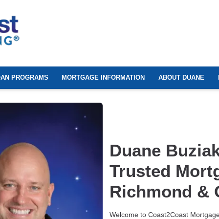
OAN PROGRAMS
MORTGAGE INFORMATION
ABOUT DUANE
Duane Buziak
Trusted Mort
Richmond & G
Welcome to Coast2Coast Mortgage!