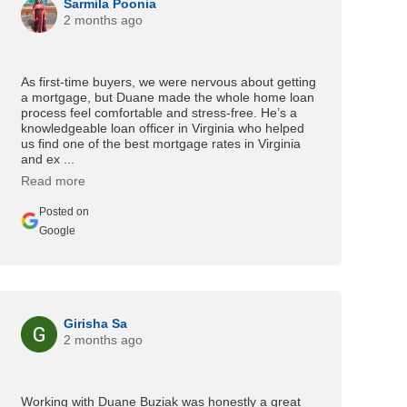
Sarmila Poonia
2 months ago
As first-time buyers, we were nervous about getting
a mortgage, but Duane made the whole home loan
process feel comfortable and stress-free. He’s a
knowledgeable loan officer in Virginia who helped
us find one of the best mortgage rates in Virginia
and ex ...
Read more
Posted on
Google
Girisha Sa
2 months ago
Working with Duane Buziak was honestly a great