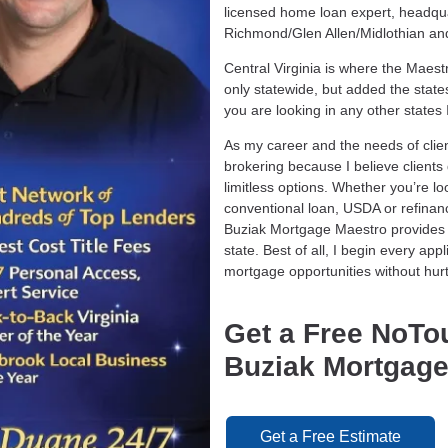
licensed home loan expert, headquar
Richmond/Glen Allen/Midlothian and a
Central Virginia is where the Maes
only statewide, but added the state
you are looking in any other states
As my career and the needs of clie
brokering because I believe client
limitless options. Whether you’re l
conventional loan, USDA or refina
Buziak Mortgage Maestro provides 
state. Best of all, I begin every ap
mortgage opportunities without hurt
Get a Free NoTo
Buziak Mortgage
Get a Free Estimate