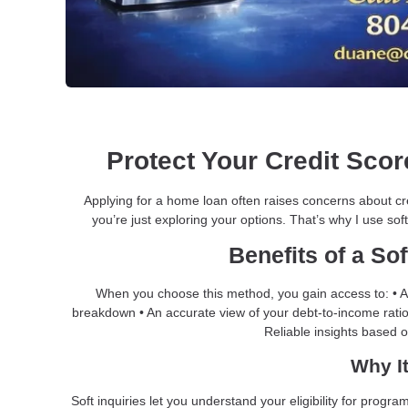
Protect Your Credit Score
Applying for a home loan often raises concerns about cr
you’re just exploring your options. That’s why I use soft
Benefits of a Sof
When you choose this method, you gain access to: • A 
breakdown • An accurate view of your debt-to-income ratio 
Reliable insights based 
Why It
Soft inquiries let you understand your eligibility for pro