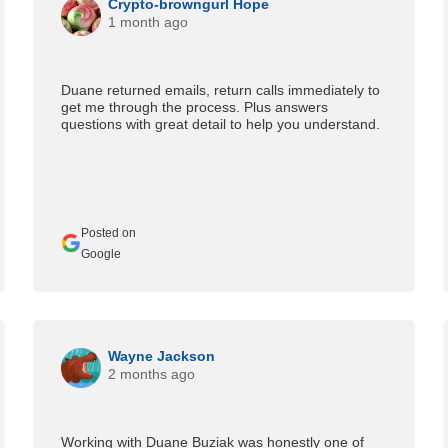
Crypto-browngurl Hope
1 month ago
Duane returned emails, return calls immediately to
get me through the process. Plus answers
questions with great detail to help you understand.
Posted on
Google
Wayne Jackson
2 months ago
Working with Duane Buziak was honestly one of