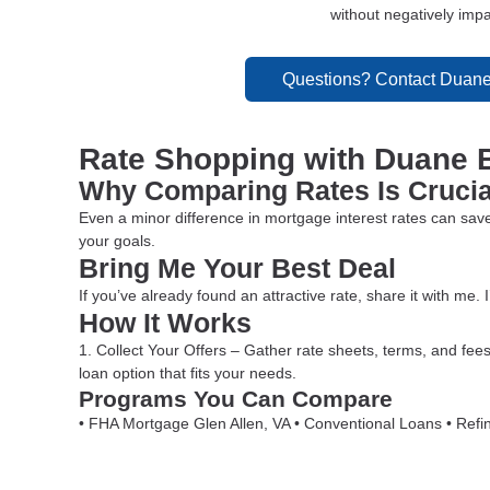
without negatively impac
Questions? Contact Duane
Rate Shopping with Duane 
Why Comparing Rates Is Crucia
Even a minor difference in mortgage interest rates can save
your goals.
Bring Me Your Best Deal
If you’ve already found an attractive rate, share it with me. I
How It Works
1. Collect Your Offers – Gather rate sheets, terms, and fees
loan option that fits your needs.
Programs You Can Compare
• FHA Mortgage Glen Allen, VA • Conventional Loans • Refi