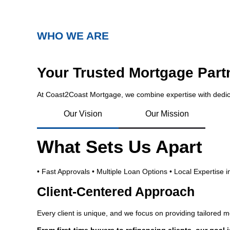
WHO WE ARE
Your Trusted Mortgage Part
At Coast2Coast Mortgage, we combine expertise with dedic
Our Vision
Our Mission
What Sets Us Apart
• Fast Approvals • Multiple Loan Options • Local Expertise 
Client-Centered Approach
Every client is unique, and we focus on providing tailored 