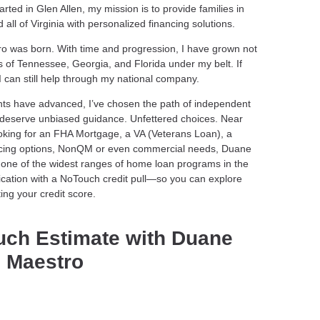
ted in Glen Allen, my mission is to provide families in
ll of Virginia with personalized financing solutions.
tro was born. With time and progression, I have grown not
s of Tennessee, Georgia, and Florida under my belt. If
 I can still help through my national company.
nts have advanced, I’ve chosen the path of independent
s deserve unbiased guidance. Unfettered choices. Near
ooking for an FHA Mortgage, a VA (Veterans Loan), a
ncing options, NonQM or even commercial needs, Duane
one of the widest ranges of home loan programs in the
plication with a NoTouch credit pull—so you can explore
ing your credit score.
uch Estimate with Duane
 Maestro