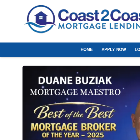
HOME
APPLY NOW
L