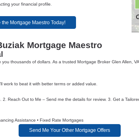
ting your financial profile.
 the Mortgage Maestro Today!
Buziak Mortgage Maestro
l
 you thousands of dollars. As a trusted Mortgage Broker Glen Allen, VA
’ll work to beat it with better terms or added value.
. 2. Reach Out to Me – Send me the details for review. 3. Get a Tailore
nancing Assistance • Fixed Rate Mortgages
Send Me Your Other Mortgage Offers