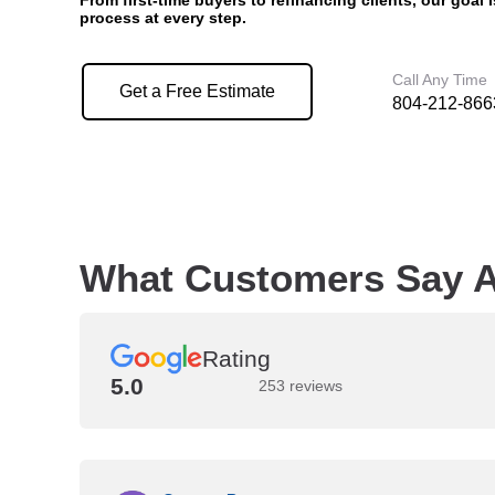
From first-time buyers to refinancing clients, our goal 
process at every step.
Call Any Time
Get a Free Estimate
804-212-866
What Customers Say A
Rating
5.0
253 reviews