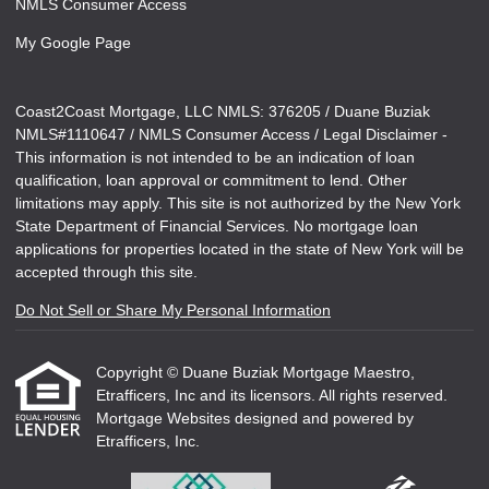
NMLS Consumer Access
My Google Page
Coast2Coast Mortgage, LLC NMLS: 376205 / Duane Buziak
NMLS#1110647 / NMLS Consumer Access / Legal Disclaimer -
This information is not intended to be an indication of loan
qualification, loan approval or commitment to lend. Other
limitations may apply. This site is not authorized by the New York
State Department of Financial Services. No mortgage loan
applications for properties located in the state of New York will be
accepted through this site.
Do Not Sell or Share My Personal Information
Copyright © Duane Buziak Mortgage Maestro,
Etrafficers, Inc and its licensors. All rights reserved.
Mortgage Websites
designed and powered by
Etrafficers, Inc.