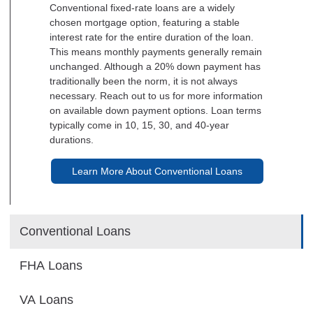
Conventional fixed-rate loans are a widely
chosen mortgage option, featuring a stable
interest rate for the entire duration of the loan.
This means monthly payments generally remain
unchanged. Although a 20% down payment has
traditionally been the norm, it is not always
necessary. Reach out to us for more information
on available down payment options. Loan terms
typically come in 10, 15, 30, and 40-year
durations.
Learn More About Conventional Loans
Conventional Loans
FHA Loans
VA Loans