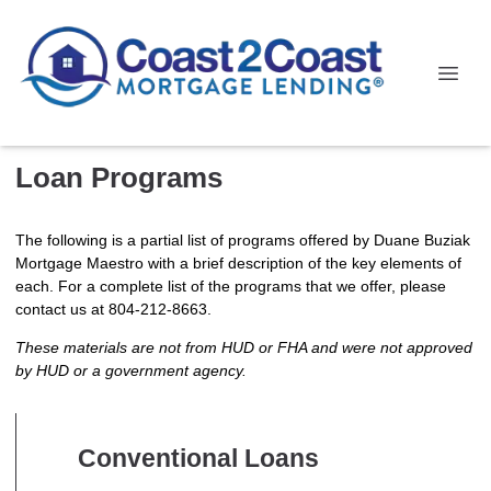
Loan Programs
The following is a partial list of programs offered by Duane Buziak
Mortgage Maestro with a brief description of the key elements of
each. For a complete list of the programs that we offer, please
contact us at 804-212-8663.
These materials are not from HUD or FHA and were not approved
by HUD or a government agency.
Conventional Loans