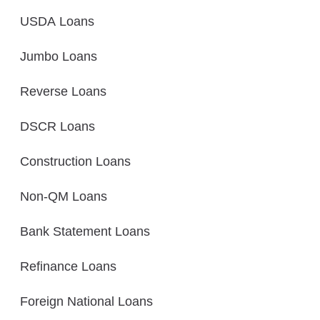
USDA Loans
Jumbo Loans
Reverse Loans
DSCR Loans
Construction Loans
Non-QM Loans
Bank Statement Loans
Refinance Loans
Foreign National Loans