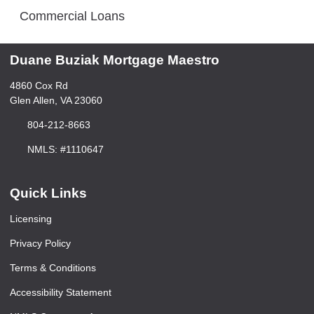
Commercial Loans
Duane Buziak Mortgage Maestro
4860 Cox Rd
Glen Allen, VA 23060
804-212-8663
NMLS: #1110647
Quick Links
Licensing
Privacy Policy
Terms & Conditions
Accessibility Statement