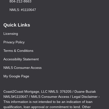
804-212-8663
NMLS: #1110647
Quick Links
Licensing
Privacy Policy
Terms & Conditions
Accessibility Statement
NMLS Consumer Access
My Google Page
Coast2Coast Mortgage, LLC NMLS: 376205 / Duane Buziak
NMLS#1110647 / NMLS Consumer Access / Legal Disclaimer -
This information is not intended to be an indication of loan
qualification, loan approval or commitment to lend. Other