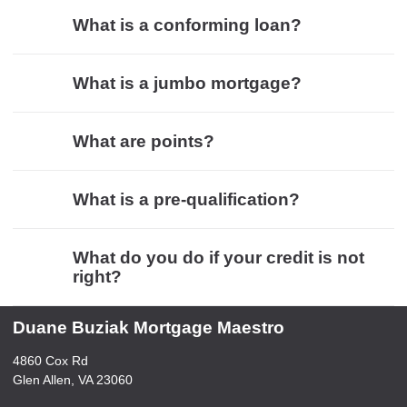
What is a conforming loan?
What is a jumbo mortgage?
What are points?
What is a pre-qualification?
What do you do if your credit is not
right?
Duane Buziak Mortgage Maestro
4860 Cox Rd
Glen Allen, VA 23060