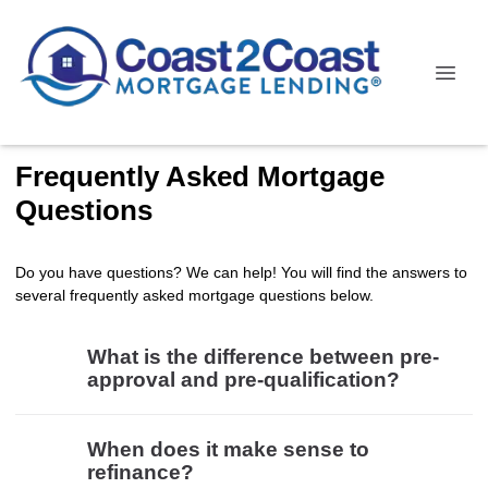
Frequently Asked Mortgage
Questions
Do you have questions? We can help! You will find the answers to
several frequently asked mortgage questions below.
What is the difference between pre-
approval and pre-qualification?
When does it make sense to
refinance?