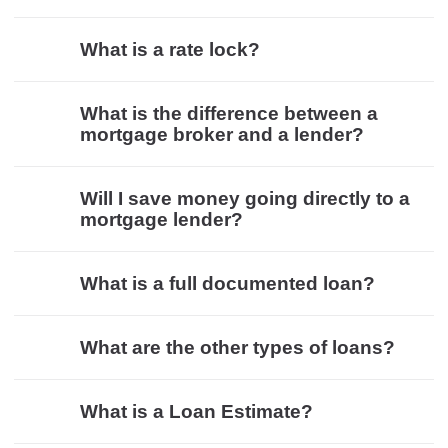
What is a rate lock?
What is the difference between a
mortgage broker and a lender?
Will I save money going directly to a
mortgage lender?
What is a full documented loan?
What are the other types of loans?
What is a Loan Estimate?