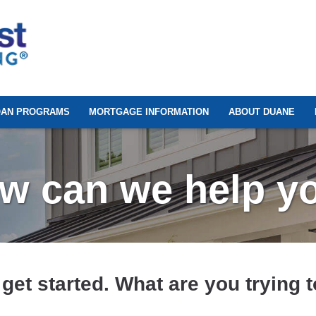
OAN PROGRAMS
MORTGAGE INFORMATION
ABOUT DUANE
w can we help y
 get started. What are you trying 