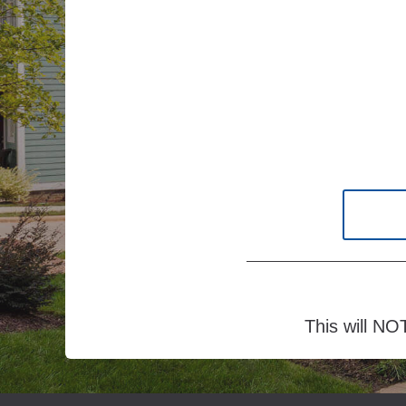
This will NOT