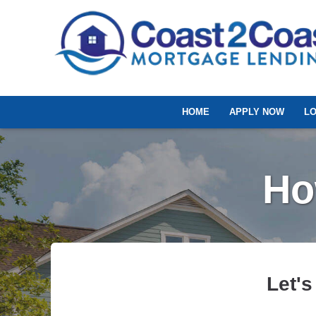
HOME
APPLY NOW
L
Ho
Let's