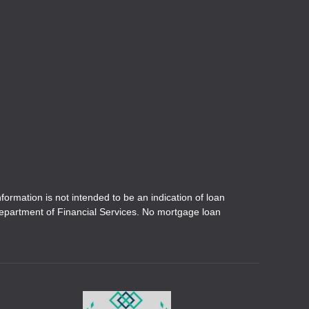
ation is not intended to be an indication of loan
 Department of Financial Services. No mortgage loan