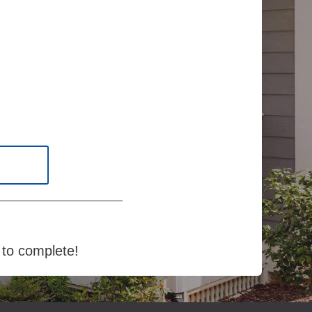
e to complete!