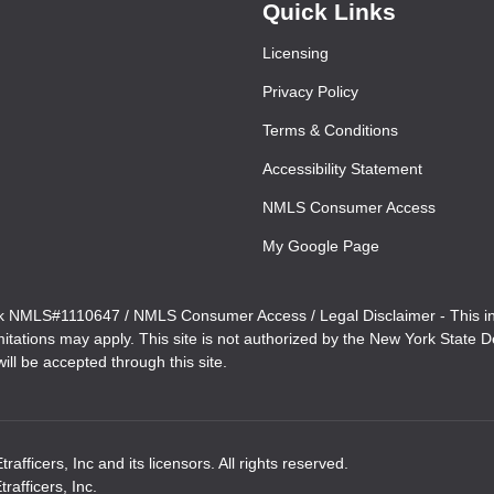
Quick Links
Licensing
Privacy Policy
Terms & Conditions
Accessibility Statement
NMLS Consumer Access
My Google Page
MLS#1110647 / NMLS Consumer Access / Legal Disclaimer - This inform
imitations may apply. This site is not authorized by the New York State
ill be accepted through this site.
ficers, Inc and its licensors. All rights reserved.
afficers, Inc.