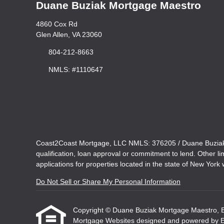
Duane Buziak Mortgage Maestro
4860 Cox Rd
Glen Allen, VA 23060
804-212-8663
NMLS: #1110647
Coast2Coast Mortgage, LLC NMLS: 376205 / Duane Buziak N
qualification, loan approval or commitment to lend. Other l
applications for properties located in the state of New York w
Do Not Sell or Share My Personal Information
Copyright © Duane Buziak Mortgage Maestro, Etraf
Mortgage Websites
designed and powered by Etr