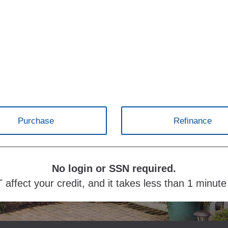
Purchase
Refinance
No login or SSN required.
 affect your credit, and it takes less than 1 minut