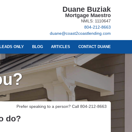
Duane Buziak
Mortgage Maestro
NMLS: 1110647
804-212-8663
duane@coast2coastlending.com
LEADS ONLY
BLOG
ARTICLES
CONTACT DUANE
ou?
Prefer speaking to a person? Call 804-212-8663
to do?