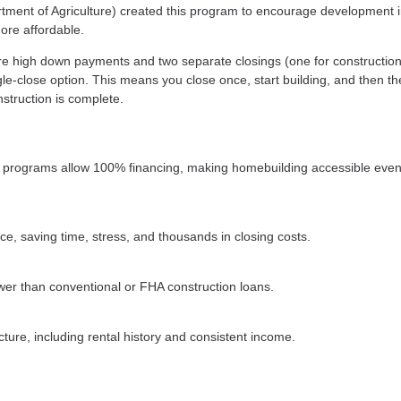
rtment of Agriculture) created this program to encourage development 
ore affordable.
uire high down payments and two separate closings (one for constructio
le-close option. This means you close once, start building, and then th
struction is complete.
 programs allow 100% financing, making homebuilding accessible even
ce, saving time, stress, and thousands in closing costs.
wer than conventional or FHA construction loans.
cture, including rental history and consistent income.