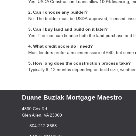
Yes. USDA Construction Loans allow 100% financing, mea
2. Can I choose any builder?
No. The builder must be USDA-approved, licensed, insure
3. Can I buy land and build on it later?
Yes. The loan can finance both the land purchase and t
4. What credit score do I need?
Most lenders prefer a minimum score of 640, but some 
5. How long does the construction process take?
Typically 6–12 months depending on build size, weather c
Duane Buziak Mortgage Maestro
4860 Cox Rd
Glen Allen, VA 23060
804-212-8663