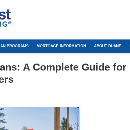
OAN PROGRAMS
MORTGAGE INFORMATION
ABOUT DUANE
ans: A Complete Guide for
ers