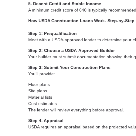
5. Decent Credit and Stable Income
A minimum credit score of 640 is typically recommende
How USDA Construction Loans Work: Step-by-Step
Step 1: Prequalification
Meet with a USDA-approved lender to determine your elig
Step 2: Choose a USDA-Approved Builder
Your builder must submit documentation showing their q
Step 3: Submit Your Construction Plans
You’ll provide:
Floor plans
Site plans
Material lists
Cost estimates
The lender will review everything before approval.
Step 4: Appraisal
USDA requires an appraisal based on the projected valu