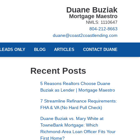
Duane Buziak
Mortgage Maestro
NMLS: 1110647
804-212-8663
duane@coast2coastlending.com
LEADS ONLY
BLOG
ARTICLES
CONTACT DUANE
Recent Posts
5 Reasons Realtors Choose Duane
Buziak as Lender | Mortgage Maestro
7 Streamline Refinance Requirements:
FHA & VA (No Hard Pull Check)
Duane Buziak vs. Mary White at
TowneBank Mortgage: Which
Richmond-Area Loan Officer Fits Your
First Home?