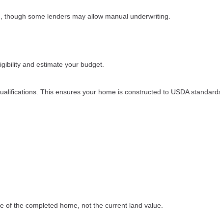
d, though some lenders may allow manual underwriting.
ibility and estimate your budget.
ualifications. This ensures your home is constructed to USDA standard
e of the completed home, not the current land value.