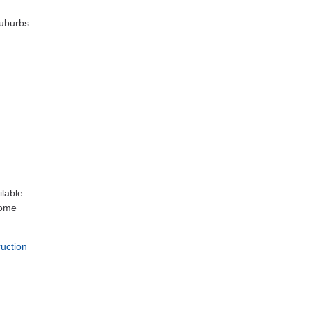
suburbs
ilable
home
uction