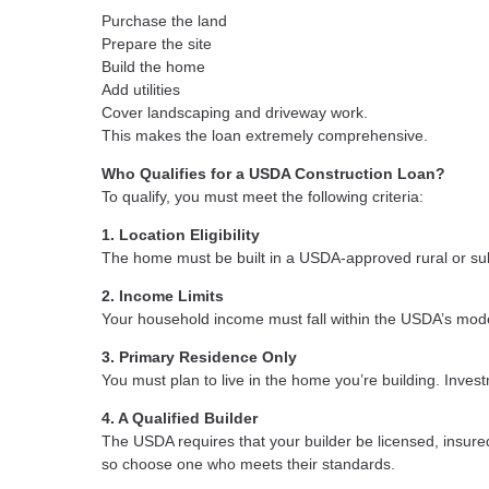
Purchase the land
Prepare the site
Build the home
Add utilities
Cover landscaping and driveway work.
This makes the loan extremely comprehensive.
Who Qualifies for a USDA Construction Loan?
To qualify, you must meet the following criteria:
1. Location Eligibility
The home must be built in a USDA-approved rural or sub
2. Income Limits
Your household income must fall within the USDA’s mode
3. Primary Residence Only
You must plan to live in the home you’re building. Inves
4. A Qualified Builder
The USDA requires that your builder be licensed, insure
so choose one who meets their standards.