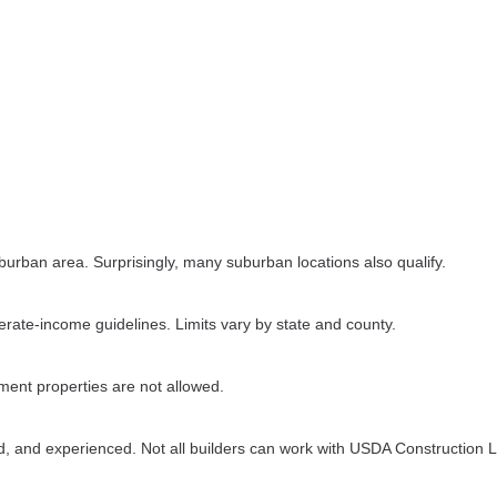
urban area. Surprisingly, many suburban locations also qualify.
rate-income guidelines. Limits vary by state and county.
tment properties are not allowed.
d, and experienced. Not all builders can work with USDA Construction 