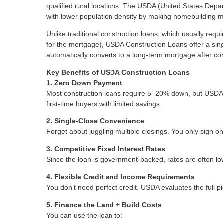
qualified rural locations. The USDA (United States Depa
with lower population density by making homebuilding m
Unlike traditional construction loans, which usually req
for the mortgage), USDA Construction Loans offer a sing
automatically converts to a long-term mortgage after con
Key Benefits of USDA Construction Loans
1. Zero Down Payment
Most construction loans require 5–20% down, but USDA
first-time buyers with limited savings.
2. Single-Close Convenience
Forget about juggling multiple closings. You only sign on
3. Competitive Fixed Interest Rates
Since the loan is government-backed, rates are often lo
4. Flexible Credit and Income Requirements
You don’t need perfect credit. USDA evaluates the full pi
5. Finance the Land + Build Costs
You can use the loan to: