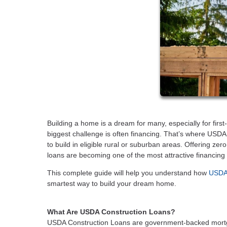
Building a home is a dream for many, especially for first
biggest challenge is often financing. That’s where USDA
to build in eligible rural or suburban areas. Offering ze
loans are becoming one of the most attractive financing
This complete guide will help you understand how
USDA 
smartest way to build your dream home.
What Are USDA Construction Loans?
USDA Construction Loans are government-backed mortg