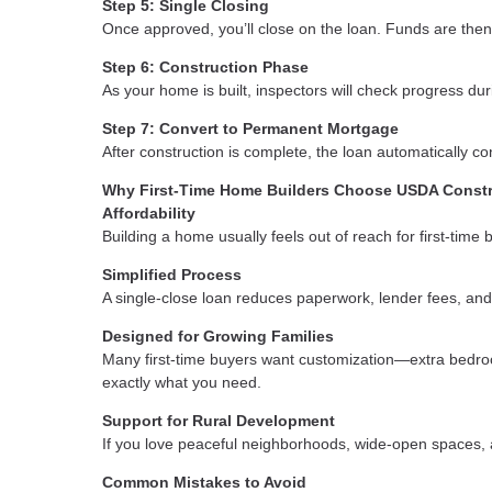
Step 5: Single Closing
Once approved, you’ll close on the loan. Funds are then
Step 6: Construction Phase
As your home is built, inspectors will check progress du
Step 7: Convert to Permanent Mortgage
After construction is complete, the loan automatically 
Why First-Time Home Builders Choose USDA Const
Affordability
Building a home usually feels out of reach for first-time
Simplified Process
A single-close loan reduces paperwork, lender fees, and
Designed for Growing Families
Many first-time buyers want customization—extra bedroom
exactly what you need.
Support for Rural Development
If you love peaceful neighborhoods, wide-open spaces, a
Common Mistakes to Avoid