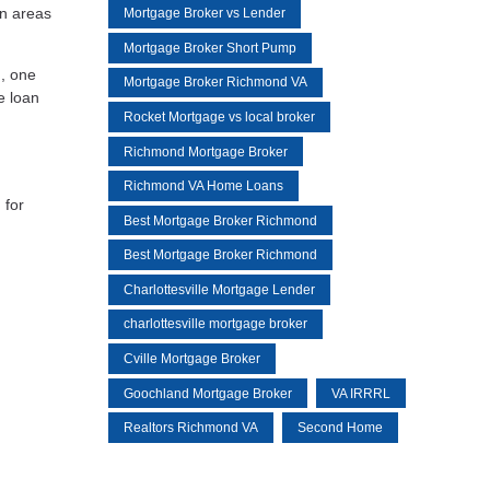
in areas
Mortgage Broker vs Lender
Mortgage Broker Short Pump
n, one
Mortgage Broker Richmond VA
e loan
Rocket Mortgage vs local broker
Richmond Mortgage Broker
Richmond VA Home Loans
 for
Best Mortgage Broker Richmond
Best Mortgage Broker Richmond
Charlottesville Mortgage Lender
charlottesville mortgage broker
Cville Mortgage Broker
Goochland Mortgage Broker
VA IRRRL
Realtors Richmond VA
Second Home