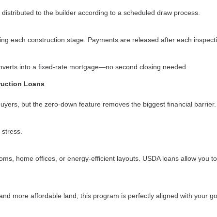
 distributed to the builder according to a scheduled draw process.
ring each construction stage. Payments are released after each inspect
converts into a fixed-rate mortgage—no second closing needed.
ruction Loans
 buyers, but the zero-down feature removes the biggest financial barrier.
 stress.
s, home offices, or energy-efficient layouts. USDA loans allow you to
nd more affordable land, this program is perfectly aligned with your go