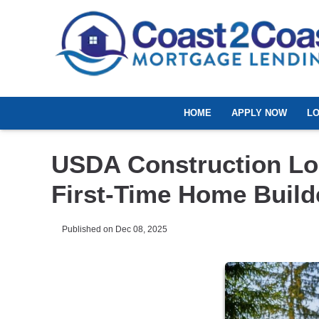
HOME
APPLY NOW
L
USDA Construction Lo
First-Time Home Build
Published on Dec 08, 2025