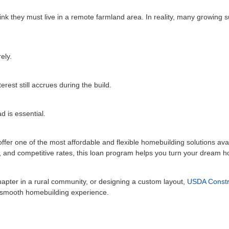
k they must live in a remote farmland area. In reality, many growing 
ely.
rest still accrues during the build.
d is essential.
fer one of the most affordable and flexible homebuilding solutions ava
y, and competitive rates, this loan program helps you turn your dream 
hapter in a rural community, or designing a custom layout,
USDA Constr
a smooth homebuilding experience.