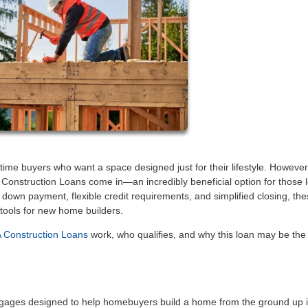
-time buyers who want a space designed just for their lifestyle. However
 Construction Loans come in—an incredibly beneficial option for those 
ro down payment, flexible credit requirements, and simplified closing, th
 tools for new home builders.
Construction Loans
work, who qualifies, and why this loan may be the
ages designed to help homebuyers build a home from the ground up 