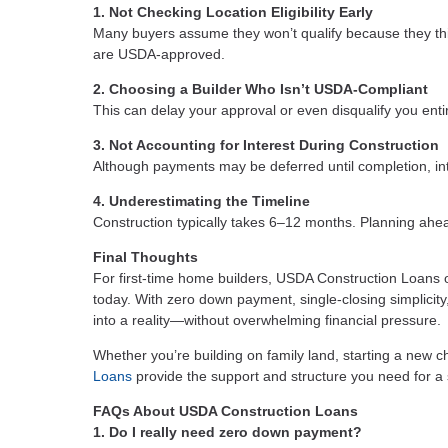
1. Not Checking Location Eligibility Early
Many buyers assume they won’t qualify because they thin
are USDA-approved.
2. Choosing a Builder Who Isn’t USDA-Compliant
This can delay your approval or even disqualify you entir
3. Not Accounting for Interest During Construction
Although payments may be deferred until completion, inte
4. Underestimating the Timeline
Construction typically takes 6–12 months. Planning ahea
Final Thoughts
For first-time home builders, USDA Construction Loans of
today. With zero down payment, single-closing simplicit
into a reality—without overwhelming financial pressure.
Whether you’re building on family land, starting a new c
Loans
provide the support and structure you need for 
FAQs About USDA Construction Loans
1. Do I really need zero down payment?