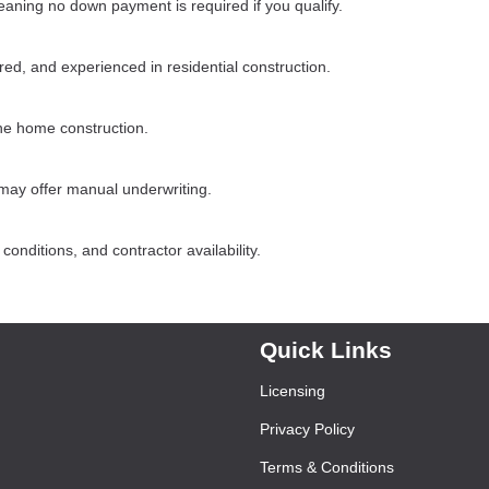
ning no down payment is required if you qualify.
d, and experienced in residential construction.
he home construction.
may offer manual underwriting.
onditions, and contractor availability.
Quick Links
Licensing
Privacy Policy
Terms & Conditions