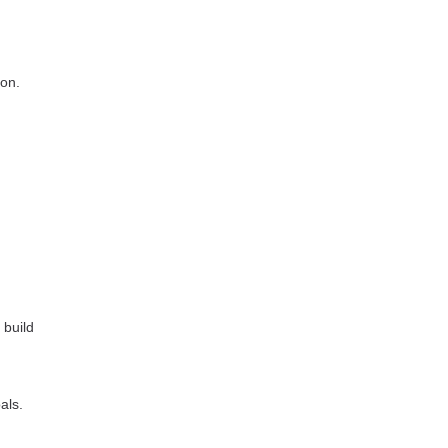
ion.
 build
als.