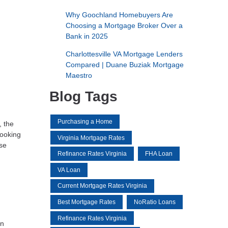
Why Goochland Homebuyers Are
Choosing a Mortgage Broker Over a
Bank in 2025
Charlottesville VA Mortgage Lenders
Compared | Duane Buziak Mortgage
Maestro
Blog Tags
Purchasing a Home
, the
looking
Virginia Mortgage Rates
ese
Refinance Rates Virginia
FHA Loan
VA Loan
Current Mortgage Rates Virginia
Best Mortgage Rates
NoRatio Loans
Refinance Rates Virginia
in