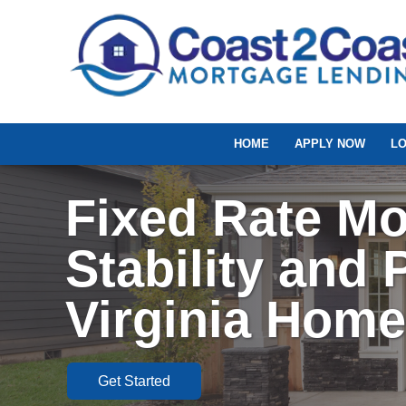
HOME
APPLY NOW
L
Fixed Rate Mo
Stability and P
Virginia Hom
Get Started