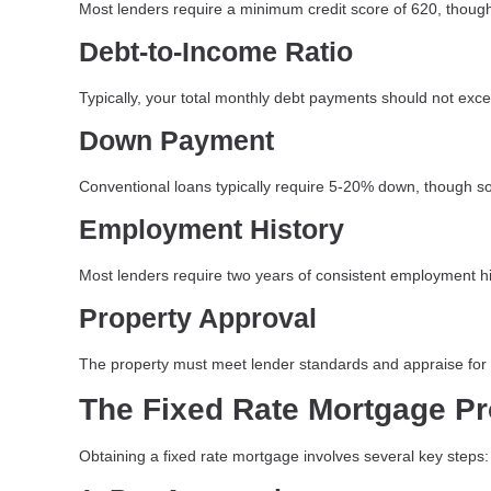
Most lenders require a minimum credit score of 620, though
Debt-to-Income Ratio
Typically, your total monthly debt payments should not ex
Down Payment
Conventional loans typically require 5-20% down, though s
Employment History
Most lenders require two years of consistent employment hi
Property Approval
The property must meet lender standards and appraise for a
The Fixed Rate Mortgage P
Obtaining a fixed rate mortgage involves several key steps: