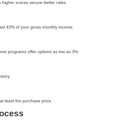
 higher scores secure better rates.
ceed 43% of your gross monthly income.
ome programs offer options as low as 3%.
story.
t least the purchase price.
rocess