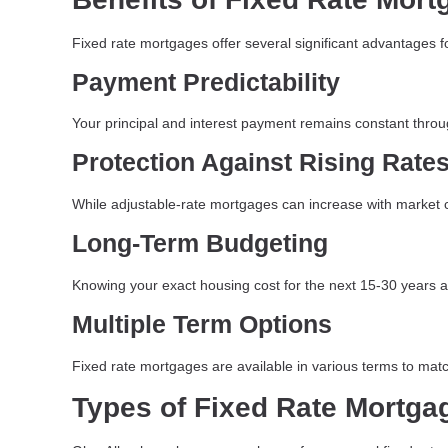
Fixed rate mortgages offer several significant advantages 
Payment Predictability
Your principal and interest payment remains constant throu
Protection Against Rising Rate
While adjustable-rate mortgages can increase with market con
Long-Term Budgeting
Knowing your exact housing cost for the next 15-30 years all
Multiple Term Options
Fixed rate mortgages are available in various terms to matc
Types of Fixed Rate Mortga