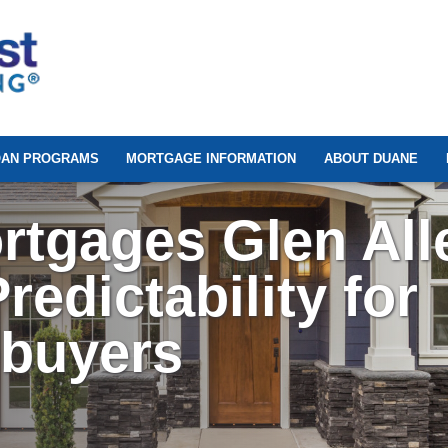
OAN PROGRAMS
MORTGAGE INFORMATION
ABOUT DUANE
rtgages Glen All
redictability for
ebuyers