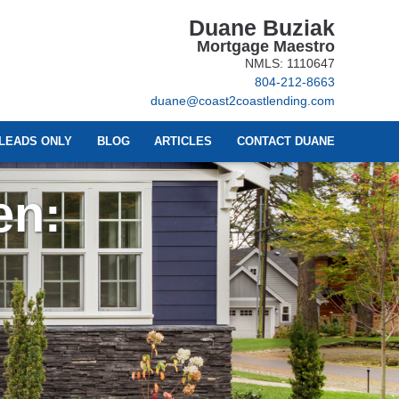
Duane Buziak
Mortgage Maestro
NMLS: 1110647
804-212-8663
duane@coast2coastlending.com
LEADS ONLY
BLOG
ARTICLES
CONTACT DUANE
en: