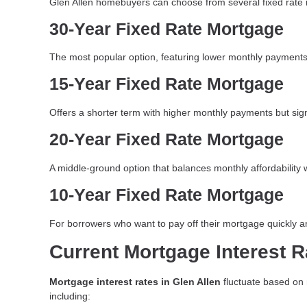
Glen Allen homebuyers can choose from several fixed rate
30-Year Fixed Rate Mortgage
The most popular option, featuring lower monthly payments 
15-Year Fixed Rate Mortgage
Offers a shorter term with higher monthly payments but signif
20-Year Fixed Rate Mortgage
A middle-ground option that balances monthly affordability w
10-Year Fixed Rate Mortgage
For borrowers who want to pay off their mortgage quickly an
Current Mortgage Interest R
Mortgage interest rates in Glen Allen
fluctuate based on m
including: