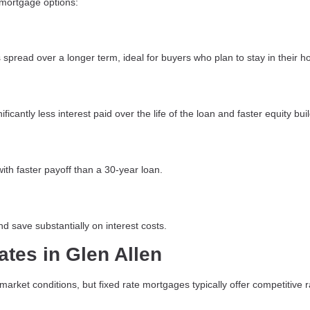
 mortgage options:
spread over a longer term, ideal for buyers who plan to stay in their 
icantly less interest paid over the life of the loan and faster equity bui
ith faster payoff than a 30-year loan.
d save substantially on interest costs.
ates in Glen Allen
arket conditions, but fixed rate mortgages typically offer competitive r