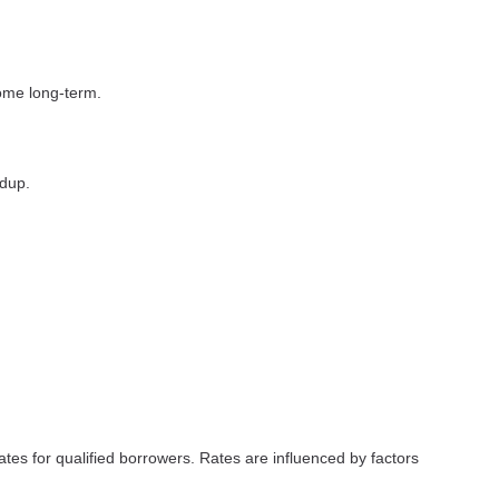
home long-term.
ldup.
ates for qualified borrowers. Rates are influenced by factors