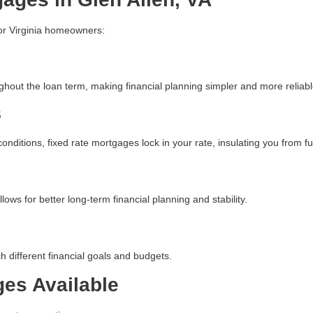
for Virginia homeowners:
ghout the loan term, making financial planning simpler and more reliabl
s
ditions, fixed rate mortgages lock in your rate, insulating you from fut
ows for better long-term financial planning and stability.
h different financial goals and budgets.
ges Available