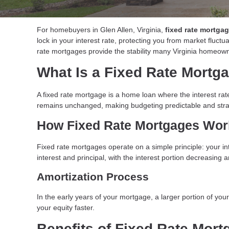
For homebuyers in Glen Allen, Virginia,
fixed rate mortga
lock in your interest rate, protecting you from market fluct
rate mortgages provide the stability many Virginia homeown
What Is a Fixed Rate Mortg
A fixed rate mortgage is a home loan where the interest rate
remains unchanged, making budgeting predictable and stra
How Fixed Rate Mortgages Work
Fixed rate mortgages operate on a simple principle: your i
interest and principal, with the interest portion decreasing 
Amortization Process
In the early years of your mortgage, a larger portion of yo
your equity faster.
Benefits of Fixed Rate Mort