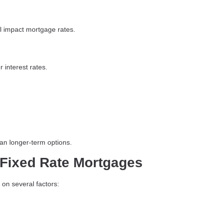
ll impact mortgage rates.
 interest rates.
han longer-term options.
r Fixed Rate Mortgages
 on several factors: