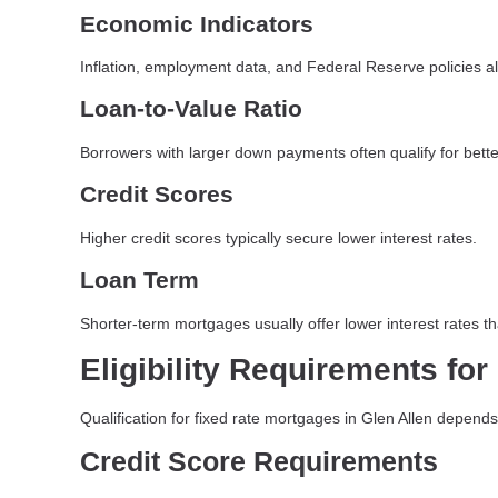
Economic Indicators
Inflation, employment data, and Federal Reserve policies a
Loan-to-Value Ratio
Borrowers with larger down payments often qualify for better
Credit Scores
Higher credit scores typically secure lower interest rates.
Loan Term
Shorter-term mortgages usually offer lower interest rates t
Eligibility Requirements fo
Qualification for fixed rate mortgages in Glen Allen depends
Credit Score Requirements