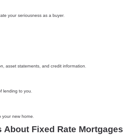
te your seriousness as a buyer.
n, asset statements, and credit information.
f lending to you.
to your new home.
s About Fixed Rate Mortgages