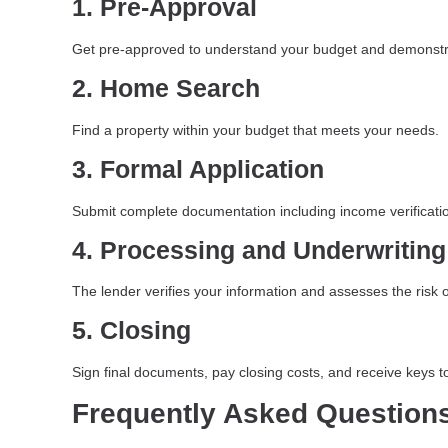
1. Pre-Approval
Get pre-approved to understand your budget and demonstra
2. Home Search
Find a property within your budget that meets your needs.
3. Formal Application
Submit complete documentation including income verificatio
4. Processing and Underwriting
The lender verifies your information and assesses the risk o
5. Closing
Sign final documents, pay closing costs, and receive keys 
Frequently Asked Question