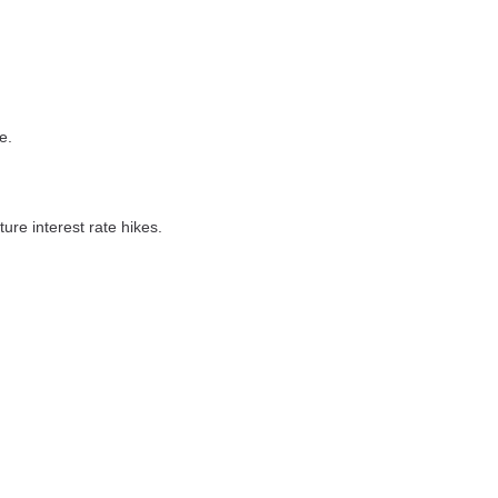
e.
ure interest rate hikes.