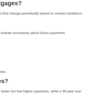
rtgages?
s that change periodically based on market conditions.
ut include uncertainty about future payments.
fees.
es?
y faster but has higher payments, while a 30-year loan