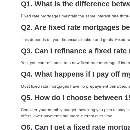
Q1. What is the difference betw
Fixed rate mortgages maintain the same interest rate throu
Q2. Are fixed rate mortgages be
This depends on your financial situation and goals. Fixed ra
Q3. Can I refinance a fixed rat
Yes, you can refinance to a new fixed rate mortgage if inter
Q4. What happens if I pay off m
Most fixed rate mortgages have no prepayment penalties, al
Q5. How do I choose between 15
Consider your monthly budget, how long you plan to stay in 
offers lower payments but more interest over time.
Q6. Can I get a fixed rate mortg