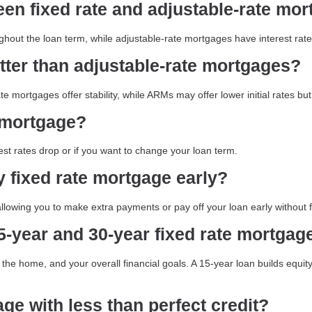
een fixed rate and adjustable-rate mo
ghout the loan term, while adjustable-rate mortgages have interest rate
tter than adjustable-rate mortgages?
te mortgages offer stability, while ARMs may offer lower initial rates b
e mortgage?
est rates drop or if you want to change your loan term.
y fixed rate mortgage early?
lowing you to make extra payments or pay off your loan early without 
-year and 30-year fixed rate mortgag
the home, and your overall financial goals. A 15-year loan builds equit
age with less than perfect credit?