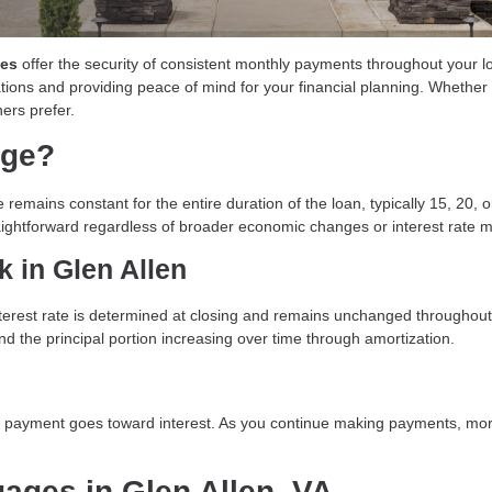
ges
offer the security of consistent monthly payments throughout your lo
uations and providing peace of mind for your financial planning. Whether 
ers prefer.
age?
 remains constant for the entire duration of the loan, typically 15, 20,
ightforward regardless of broader economic changes or interest rate
 in Glen Allen
nterest rate is determined at closing and remains unchanged throughou
and the principal portion increasing over time through amortization.
ur payment goes toward interest. As you continue making payments, more
gages in Glen Allen, VA