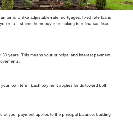
an term. Unlike adjustable-rate mortgages, fixed rate loans
you're a first-time homebuyer or looking to refinance, fixed
 or 30 years. This means your principal and interest payment
 movements.
t your loan term. Each payment applies funds toward both
 of your payment applies to the principal balance, building