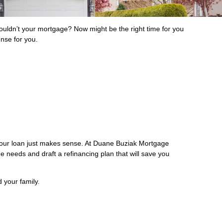
ldn’t your mortgage? Now might be the right time for you
ense for you.
 your loan just makes sense. At Duane Buziak Mortgage
ge needs and draft a refinancing plan that will save you
 your family.