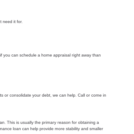
 need it for.
if you can schedule a home appraisal right away than
s or consolidate your debt, we can help. Call or come in
n. This is usually the primary reason for obtaining a
finance loan can help provide more stability and smaller