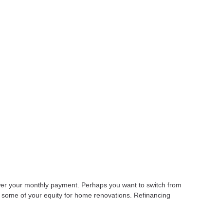
lower your monthly payment. Perhaps you want to switch from
t some of your equity for home renovations. Refinancing