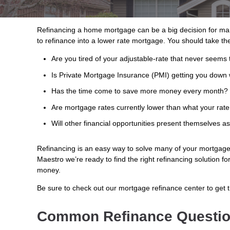
Refinancing a home mortgage can be a big decision for ma
to refinance into a lower rate mortgage. You should take the
Are you tired of your adjustable-rate that never seems 
Is Private Mortgage Insurance (PMI) getting you down 
Has the time come to save more money every month?
Are mortgage rates currently lower than what your rate
Will other financial opportunities present themselves a
Refinancing is an easy way to solve many of your mortgage 
Maestro we’re ready to find the right refinancing solution f
money.
Be sure to check out our mortgage refinance center to get 
Common Refinance Questi