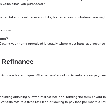
in value since you purchased it.
 can take out cash to use for bills, home repairs or whatever you might
 so low.
cess?
. Getting your home appraised is usually where most hang-ups occur so 
 Refinance
fits of each are unique. Whether you’re looking to reduce your payment
luding obtaining a lower interest rate or extending the term of your loa
variable rate to a fixed rate loan or looking to pay less per month a re