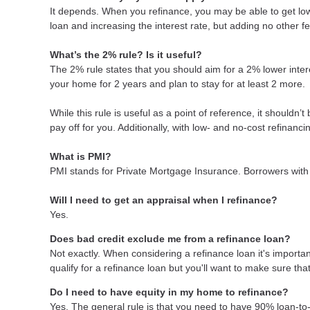
It depends. When you refinance, you may be able to get lowe
loan and increasing the interest rate, but adding no other f
What’s the 2% rule? Is it useful?
The 2% rule states that you should aim for a 2% lower intere
your home for 2 years and plan to stay for at least 2 more.
While this rule is useful as a point of reference, it shouldn’
pay off for you. Additionally, with low- and no-cost refinan
What is PMI?
PMI stands for Private Mortgage Insurance. Borrowers with 
Will I need to get an appraisal when I refinance?
Yes.
Does bad credit exclude me from a refinance loan?
Not exactly. When considering a refinance loan it's important
qualify for a refinance loan but you'll want to make sure th
Do I need to have equity in my home to refinance?
Yes. The general rule is that you need to have 90% loan-to