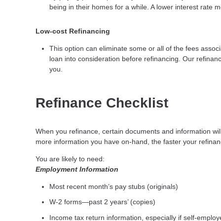
being in their homes for a while. A lower interest rat
Low-cost Refinancing
This option can eliminate some or all of the fees associa
loan into consideration before refinancing. Our refinanc
you.
Refinance Checklist
When you refinance, certain documents and information wi
more information you have on-hand, the faster your refinanc
You are likely to need:
Employment Information
Most recent month’s pay stubs (originals)
W-2 forms—past 2 years’ (copies)
Income tax return information, especially if self-emplo