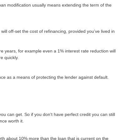
loan modification usually means extending the term of the
ll off-set the cost of refinancing, provided you’ve lived in
more years, for example even a 1% interest rate reduction will
e quickly.
ce as a means of protecting the lender against default.
ou can get. So if you don't have perfect credit you can still
nce worth it.
rth about 10% more than the loan that is current on the