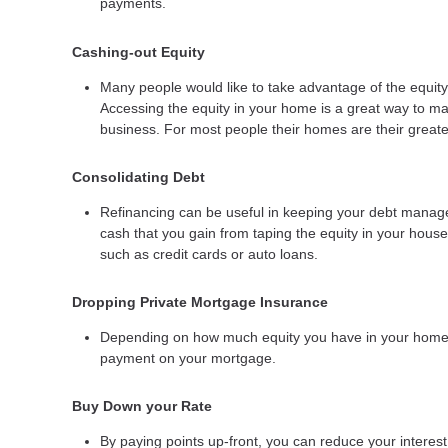
payments.
Cashing-out Equity
Many people would like to take advantage of the equity 
Accessing the equity in your home is a great way to ma
business. For most people their homes are their greates
Consolidating Debt
Refinancing can be useful in keeping your debt manageab
cash that you gain from taping the equity in your house 
such as credit cards or auto loans.
Dropping Private Mortgage Insurance
Depending on how much equity you have in your home y
payment on your mortgage.
Buy Down your Rate
By paying points up-front, you can reduce your interes