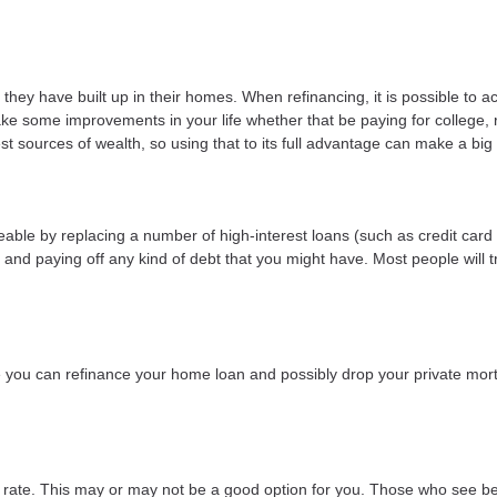
they have built up in their homes. When refinancing, it is possible to a
ke some improvements in your life whether that be paying for college,
t sources of wealth, so using that to its full advantage can make a big 
le by replacing a number of high-interest loans (such as credit card d
and paying off any kind of debt that you might have. Most people will tr
ou can refinance your home loan and possibly drop your private mort
t rate. This may or may not be a good option for you. Those who see be