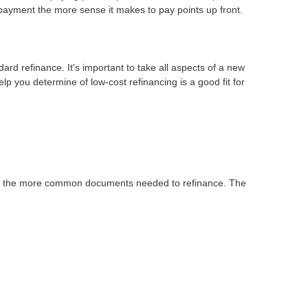
payment the more sense it makes to pay points up front.
dard refinance. It's important to take all aspects of a new
lp you determine of low-cost refinancing is a good fit for
 of the more common documents needed to refinance. The