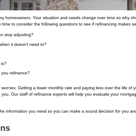
ny homeowners. Your situation and needs change over time so why shou
 time to consider the following questions to see if refinancing makes s
to stop adjusting?
when it doesn’t need to?
 is?
s you refinance?
worries. Getting a lower monthly rate and paying less over the life of
or you. Our staff of refinance experts will help you evaluate your mortga
the information you need so you can make a sound decision for you and
ons