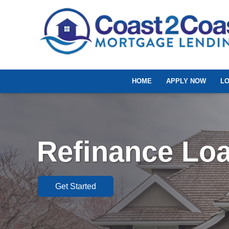
HOME
APPLY NOW
L
Refinance Lo
Get Started