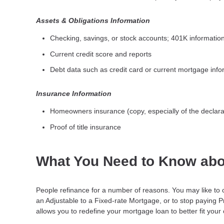
Assets & Obligations Information
Checking, savings, or stock accounts; 401K information;
Current credit score and reports
Debt data such as credit card or current mortgage info
Insurance Information
Homeowners insurance (copy, especially of the declara
Proof of title insurance
What You Need to Know abo
People refinance for a number of reasons. You may like to 
an Adjustable to a Fixed-rate Mortgage, or to stop paying 
allows you to redefine your mortgage loan to better fit your