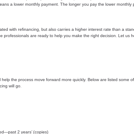
e means a lower monthly payment. The longer you pay the lower monthly 
ted with refinancing, but also carries a higher interest rate than a stan
e professionals are ready to help you make the right decision. Let us he
ll help the process move forward more quickly. Below are listed some
ing will go.
yed—past 2 years’ (copies)