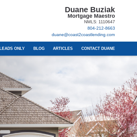
Duane Buziak
Mortgage Maestro
NMLS: 1110647
804-212-8663
duane@coast2coastlending.com
LEADS ONLY
BLOG
ARTICLES
CONTACT DUANE