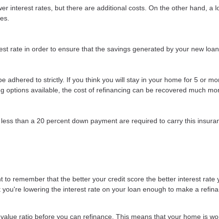
r interest rates, but there are additional costs. On the other hand, a 
ees.
st rate in order to ensure that the savings generated by your new loan wi
t be adhered to strictly. If you think you will stay in your home for 5 or 
cing options available, the cost of refinancing can be recovered much mor
less than a 20 percent down payment are required to carry this insuran
 to remember that the better your credit score the better interest rate y
at you're lowering the interest rate on your loan enough to make a refina
-value ratio before you can refinance. This means that your home is wo