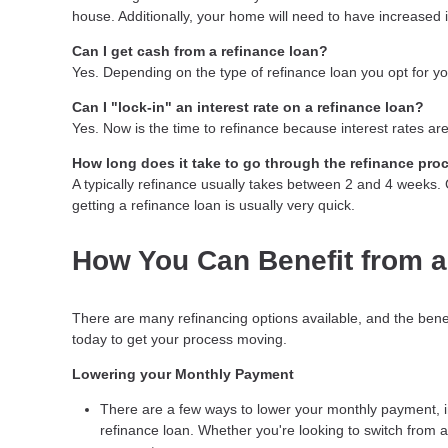
house. Additionally, your home will need to have increased 
Can I get cash from a refinance loan?
Yes. Depending on the type of refinance loan you opt for you
Can I "lock-in" an interest rate on a refinance loan?
Yes. Now is the time to refinance because interest rates are
How long does it take to go through the refinance pro
A typically refinance usually takes between 2 and 4 weeks
getting a refinance loan is usually very quick.
How You Can Benefit from a
There are many refinancing options available, and the bene
today to get your process moving.
Lowering your Monthly Payment
There are a few ways to lower your monthly payment, inc
refinance loan. Whether you're looking to switch from a 