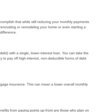
ccomplish that while still reducing your monthly payments.
 renovating or remodeling your home or even starting a
difference.
ebt) with a single, lower-interest loan. You can take the
y to pay off high-interest, non-deductible forms of debt
gage insurance. This can mean a lower overall monthly
nefits from paying points up-front are those who plan on