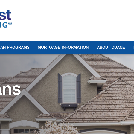
OAN PROGRAMS
MORTGAGE INFORMATION
ABOUT DUANE
ans