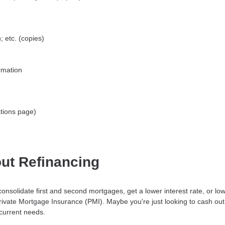
 etc. (copies)
rmation
tions page)
ut Refinancing
consolidate first and second mortgages, get a lower interest rate, or 
Private Mortgage Insurance (PMI). Maybe you're just looking to cash ou
 current needs.