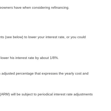
omeowners have when considering refinancing.
ts (see below) to lower your interest rate, or you could
 lower his interest rate by about 1/8%.
n adjusted percentage that expresses the yearly cost and
(ARM) will be subject to periodical interest rate adjustments