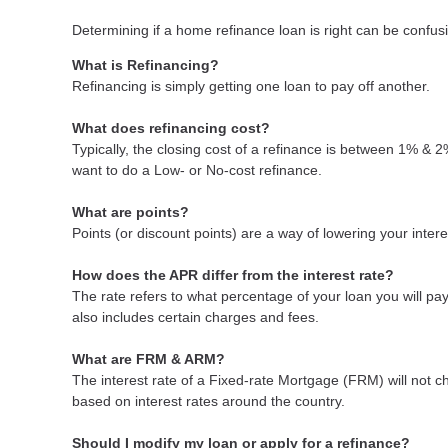
Determining if a home refinance loan is right can be confu
What is Refinancing?
Refinancing is simply getting one loan to pay off another.
What does refinancing cost?
Typically, the closing cost of a refinance is between 1% & 
want to do a Low- or No-cost refinance.
What are points?
Points (or discount points) are a way of lowering your inter
How does the APR differ from the interest rate?
The rate refers to what percentage of your loan you will p
also includes certain charges and fees.
What are FRM & ARM?
The interest rate of a Fixed-rate Mortgage (FRM) will not cha
based on interest rates around the country.
Should I modify my loan or apply for a refinance?