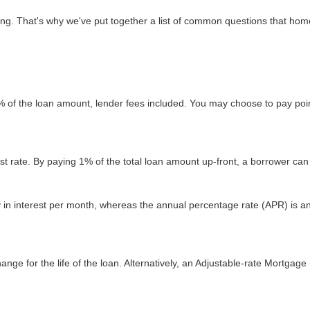
sing. That's why we've put together a list of common questions that h
2% of the loan amount, lender fees included. You may choose to pay poin
est rate. By paying 1% of the total loan amount up-front, a borrower can
ay in interest per month, whereas the annual percentage rate (APR) is a
nge for the life of the loan. Alternatively, an Adjustable-rate Mortgage 