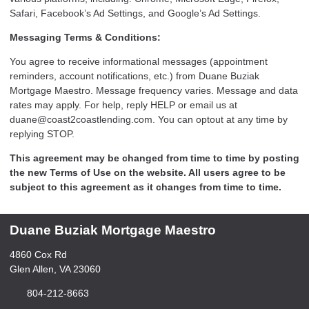
Safari, Facebook’s Ad Settings, and Google’s Ad Settings.
Messaging Terms & Conditions:
You agree to receive informational messages (appointment
reminders, account notifications, etc.) from Duane Buziak
Mortgage Maestro. Message frequency varies. Message and data
rates may apply. For help, reply HELP or email us at
duane@coast2coastlending.com. You can optout at any time by
replying STOP.
This agreement may be changed from time to time by posting
the new Terms of Use on the website. All users agree to be
subject to this agreement as it changes from time to time.
Duane Buziak Mortgage Maestro
4860 Cox Rd
Glen Allen, VA 23060
804-212-8663