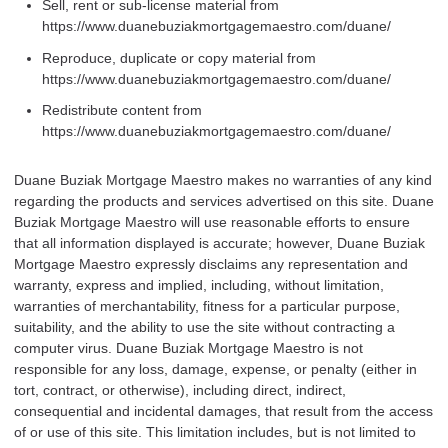
Sell, rent or sub-license material from
https://www.duanebuziakmortgagemaestro.com/duane/
Reproduce, duplicate or copy material from
https://www.duanebuziakmortgagemaestro.com/duane/
Redistribute content from
https://www.duanebuziakmortgagemaestro.com/duane/
Duane Buziak Mortgage Maestro makes no warranties of any kind
regarding the products and services advertised on this site. Duane
Buziak Mortgage Maestro will use reasonable efforts to ensure
that all information displayed is accurate; however, Duane Buziak
Mortgage Maestro expressly disclaims any representation and
warranty, express and implied, including, without limitation,
warranties of merchantability, fitness for a particular purpose,
suitability, and the ability to use the site without contracting a
computer virus. Duane Buziak Mortgage Maestro is not
responsible for any loss, damage, expense, or penalty (either in
tort, contract, or otherwise), including direct, indirect,
consequential and incidental damages, that result from the access
of or use of this site. This limitation includes, but is not limited to