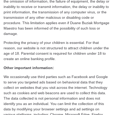
the omission of information, the failure of equipment, the delay or
inability to receive or transmit information, the delay or inability to
print information, the transmission of any computer virus, or the
transmission of any other malicious or disabling code or
procedure. This limitation applies even if Duane Buziak Mortgage
Maestro has been informed of the possibility of such loss or
damage.
Protecting the privacy of your children is essential. For that
reason, our website is not structured to attract children under the
age of 18. Parental consent is required for children under 18 to
create an online banking profile.
Other important information:
We occasionally use third parties such as Facebook and Google
to serve you targeted ads based on behavioral data that they
collect on websites that you visit across the internet. Technology
such as cookies and web beacons are used to collect this data.
The data collected is not personal information and does not
identify you as an individual. You can limit the collection of this
data by modifying your browser settings and ad settings on
various platforms, including: Chrome, Microsoft Edge, Firefox,