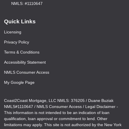
NMLS: #1110647
Quick Links
Licensing
Privacy Policy
Terms & Conditions
Accessibility Statement
NMLS Consumer Access
My Google Page
Coast2Coast Mortgage, LLC NMLS: 376205 / Duane Buziak
NMLS#1110647 / NMLS Consumer Access / Legal Disclaimer -
This information is not intended to be an indication of loan
qualification, loan approval or commitment to lend. Other
limitations may apply. This site is not authorized by the New York