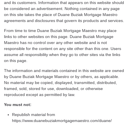
and its customers. Information that appears on this website should
be considered an advertisement. Nothing contained in any page
on this site takes the place of Duane Buziak Mortgage Maestro
agreements and disclosures that govern its products and services.
From time to time Duane Buziak Mortgage Maestro may place
links to other websites on this page. Duane Buziak Mortgage
Maestro has no control over any other website and is not
responsible for the content on any site other than this one. Users
assume all responsibility when they go to other sites via the links
on this page.
The information and materials contained in this website are owned
by Duane Buziak Mortgage Maestro or by others, as applicable.
No material may be copied, displayed, transmitted, distributed,
framed, sold, stored for use, downloaded, or otherwise
reproduced except as permitted by law.
You must not:
Republish material from
https://www.duanebuziakmortgagemaestro.com/duane/