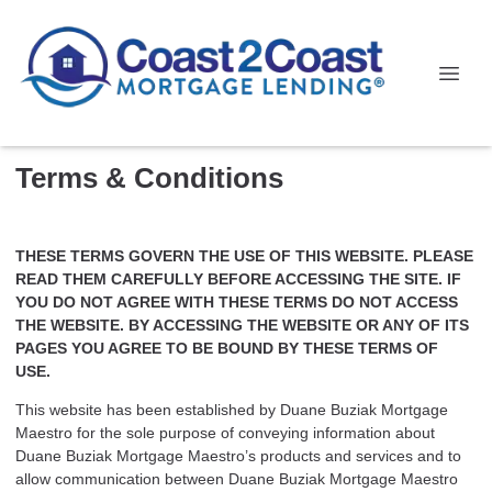
Terms & Conditions
THESE TERMS GOVERN THE USE OF THIS WEBSITE. PLEASE
READ THEM CAREFULLY BEFORE ACCESSING THE SITE. IF
YOU DO NOT AGREE WITH THESE TERMS DO NOT ACCESS
THE WEBSITE. BY ACCESSING THE WEBSITE OR ANY OF ITS
PAGES YOU AGREE TO BE BOUND BY THESE TERMS OF
USE.
This website has been established by Duane Buziak Mortgage
Maestro for the sole purpose of conveying information about
Duane Buziak Mortgage Maestro’s products and services and to
allow communication between Duane Buziak Mortgage Maestro