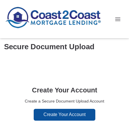
Secure Document Upload
Create Your Account
Create a Secure Document Upload Account
Create Your Account