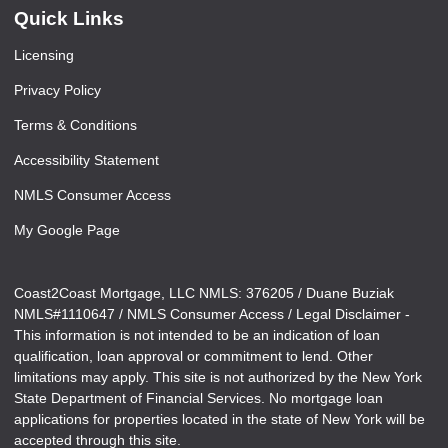
Quick Links
Licensing
Privacy Policy
Terms & Conditions
Accessibility Statement
NMLS Consumer Access
My Google Page
Coast2Coast Mortgage, LLC NMLS: 376205 / Duane Buziak
NMLS#1110647 / NMLS Consumer Access / Legal Disclaimer -
This information is not intended to be an indication of loan
qualification, loan approval or commitment to lend. Other
limitations may apply. This site is not authorized by the New York
State Department of Financial Services. No mortgage loan
applications for properties located in the state of New York will be
accepted through this site.