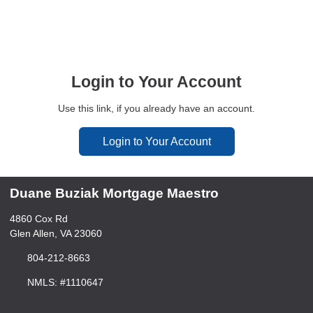
Login to Your Account
Use this link, if you already have an account.
Login to Your Account
Duane Buziak Mortgage Maestro
4860 Cox Rd
Glen Allen, VA 23060
804-212-8663
NMLS: #1110647