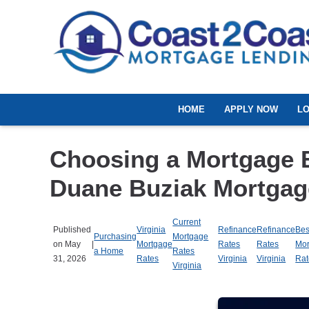
HOME
APPLY NOW
L
Choosing a Mortgage 
Duane Buziak Mortgag
Current
Published
Virginia
Refinance
Refinance
Bes
Purchasing
Mortgage
on May
|
Mortgage
Rates
Rates
Mor
a Home
Rates
31, 2026
Rates
Virginia
Virginia
Rat
Virginia