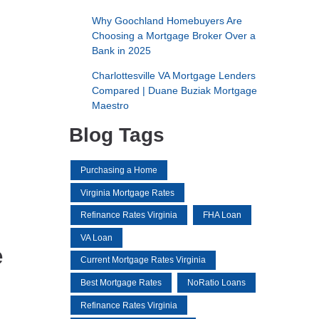
Why Goochland Homebuyers Are
Choosing a Mortgage Broker Over a
Bank in 2025
Charlottesville VA Mortgage Lenders
Compared | Duane Buziak Mortgage
Maestro
Blog Tags
Purchasing a Home
Virginia Mortgage Rates
Refinance Rates Virginia
FHA Loan
VA Loan
e
Current Mortgage Rates Virginia
Best Mortgage Rates
NoRatio Loans
Refinance Rates Virginia