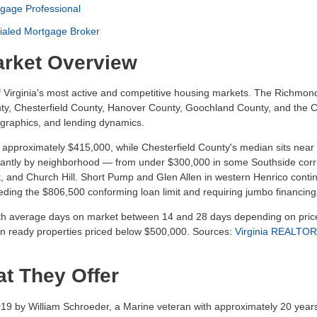
gage Professional
ialed Mortgage Broker
rket Overview
 Virginia's most active and competitive housing markets. The Richmon
ty, Chesterfield County, Hanover County, Goochland County, and the Ci
ographics, and lending dynamics.
 approximately $415,000, while Chesterfield County's median sits near
icantly by neighborhood — from under $300,000 in some Southside corri
t, and Church Hill. Short Pump and Glen Allen in western Henrico conti
ing the $806,500 conforming loan limit and requiring jumbo financing
th average days on market between 14 and 28 days depending on pric
e-in ready properties priced below $500,000. Sources:
Virginia REALTO
t They Offer
by William Schroeder, a Marine veteran with approximately 20 years