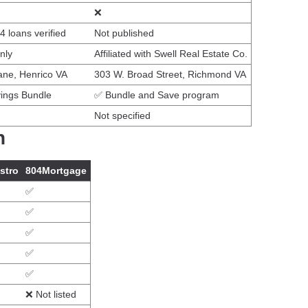
❌
 loans verified
Not published
nly
Affiliated with Swell Real Estate Co.
ne, Henrico VA
303 W. Broad Street, Richmond VA
ings Bundle
✅ Bundle and Save program
Not specified
n
stro
804Mortgage
✅
✅
✅
✅
✅
❌ Not listed