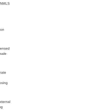
C NMLS
ion
icensed
esale
mate
losing
xternal
ng