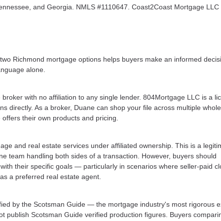
a, Tennessee, and Georgia. NMLS #1110647. Coast2Coast Mortgage LL
e two Richmond mortgage options helps buyers make an informed decis
language alone.
oker with no affiliation to any single lender. 804Mortgage LLC is a l
 directly. As a broker, Duane can shop your file across multiple whol
 offers their own products and pricing.
and real estate services under affiliated ownership. This is a legiti
one team handling both sides of a transaction. However, buyers should
ith their specific goals — particularly in scenarios where seller-paid c
as a preferred real estate agent.
fied by the Scotsman Guide — the mortgage industry's most rigorous e
not publish Scotsman Guide verified production figures. Buyers compari