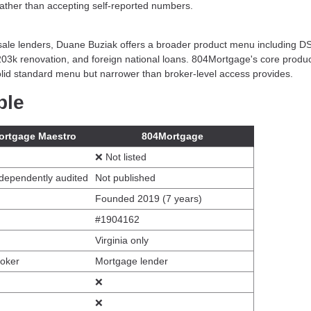
 rather than accepting self-reported numbers.
esale lenders, Duane Buziak offers a broader product menu including 
203k renovation, and foreign national loans. 804Mortgage's core prod
id standard menu but narrower than broker-level access provides.
ble
ortgage Maestro
804Mortgage
❌ Not listed
dependently audited
Not published
Founded 2019 (7 years)
#1904162
Virginia only
roker
Mortgage lender
❌
❌