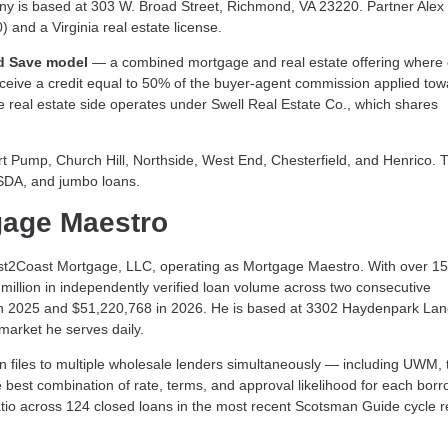
ny is based at 303 W. Broad Street, Richmond, VA 23220. Partner Alex
and a Virginia real estate license.
d Save model
— a combined mortgage and real estate offering where c
eceive a credit equal to 50% of the buyer-agent commission applied tow
he real estate side operates under Swell Real Estate Co., which shares
Pump, Church Hill, Northside, West End, Chesterfield, and Henrico. T
USDA, and jumbo loans.
gage Maestro
st2Coast Mortgage, LLC, operating as Mortgage Maestro. With over 15
illion in independently verified loan volume across two consecutive
n 2025 and $51,220,768 in 2026. He is based at 3302 Haydenpark Lan
arket he serves daily.
files to multiple wholesale lenders simultaneously — including UWM, 
 best combination of rate, terms, and approval likelihood for each borr
tio across 124 closed loans in the most recent Scotsman Guide cycle re