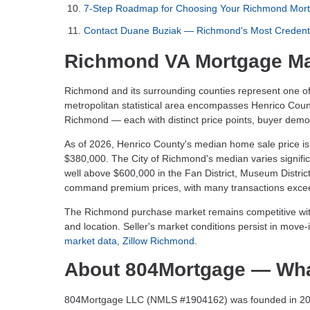
7-Step Roadmap for Choosing Your Richmond Mort
Contact Duane Buziak — Richmond's Most Credent
Richmond VA Mortgage Ma
Richmond and its surrounding counties represent one of
metropolitan statistical area encompasses Henrico Coun
Richmond — each with distinct price points, buyer dem
As of 2026, Henrico County's median home sale price is
$380,000. The City of Richmond's median varies signif
well above $600,000 in the Fan District, Museum Distric
command premium prices, with many transactions exceed
The Richmond purchase market remains competitive wi
and location. Seller's market conditions persist in mov
market data
,
Zillow Richmond
.
About 804Mortgage — Wha
804Mortgage LLC (NMLS #1904162) was founded in 2019 