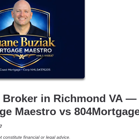
 Broker in Richmond VA —
ge Maestro vs 804Mortgag
7
 constitute financial or legal advice.