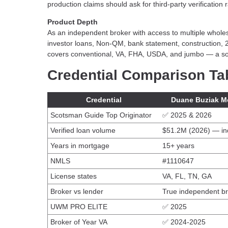
production claims should ask for third-party verification
Product Depth
As an independent broker with access to multiple whol
investor loans, Non-QM, bank statement, construction, 
covers conventional, VA, FHA, USDA, and jumbo — a sol
Credential Comparison Ta
Credential
Duane Buziak M
Scotsman Guide Top Originator
✅ 2025 & 2026
Verified loan volume
$51.2M (2026) — in
Years in mortgage
15+ years
NMLS
#1110647
License states
VA, FL, TN, GA
Broker vs lender
True independent b
UWM PRO ELITE
✅ 2025
Broker of Year VA
✅ 2024-2025