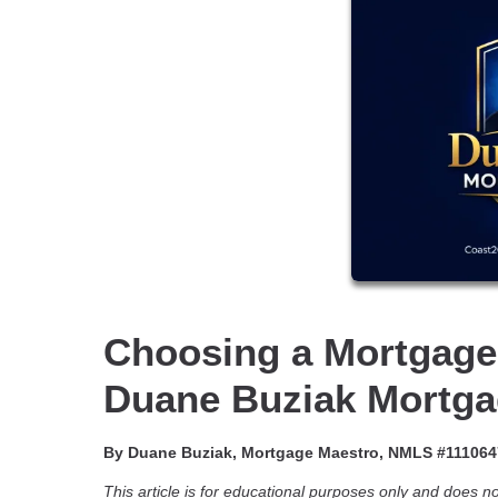
Choosing a Mortgage
Duane Buziak Mortga
By Duane Buziak, Mortgage Maestro, NMLS #111064
This article is for educational purposes only and does not