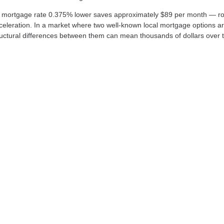
a mortgage rate 0.375% lower saves approximately $89 per month — r
cceleration. In a market where two well-known local mortgage options a
uctural differences between them can mean thousands of dollars over th