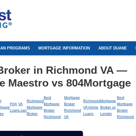
OAN PROGRAMS
MORTGAGE INFORMATION
ABOUT DUANE
Broker in Richmond VA —
e Maestro vs 804Mortgage
Best
Mortgage
Best
t
Richmond
Richmond
Mortgage
FHA
VA
Mortgage
Broker
Mortgage
tgage
Mortgage
VA Home
Broker vs
Loan
Loan
Broker
Richmond
Broker
es
Broker
Loans
Lender
Richmond
VA
Richmond