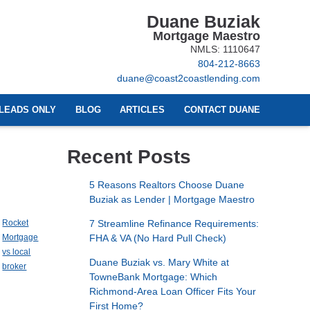
Duane Buziak
Mortgage Maestro
NMLS: 1110647
804-212-8663
duane@coast2coastlending.com
LEADS ONLY
BLOG
ARTICLES
CONTACT DUANE
Recent Posts
5 Reasons Realtors Choose Duane
Buziak as Lender | Mortgage Maestro
Rocket
7 Streamline Refinance Requirements:
Mortgage
FHA & VA (No Hard Pull Check)
vs local
Duane Buziak vs. Mary White at
broker
TowneBank Mortgage: Which
Richmond-Area Loan Officer Fits Your
First Home?