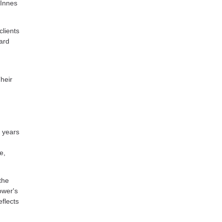
 Innes
lients
ard
heir
 years
e,
the
ower's
flects