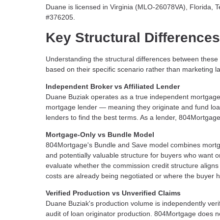
Duane is licensed in Virginia (MLO-26078VA), Florid
#376205.
Key Structural Differences
Understanding the structural differences between thes
based on their specific scenario rather than marketing 
Independent Broker vs Affiliated Lender
Duane Buziak operates as a true independent mortgage br
mortgage lender — meaning they originate and fund loans
lenders to find the best terms. As a lender, 804Mortgage
Mortgage-Only vs Bundle Model
804Mortgage's Bundle and Save model combines mortgage 
and potentially valuable structure for buyers who want 
evaluate whether the commission credit structure aligns w
costs are already being negotiated or where the buyer h
Verified Production vs Unverified Claims
Duane Buziak's production volume is independently veri
audit of loan originator production. 804Mortgage does 