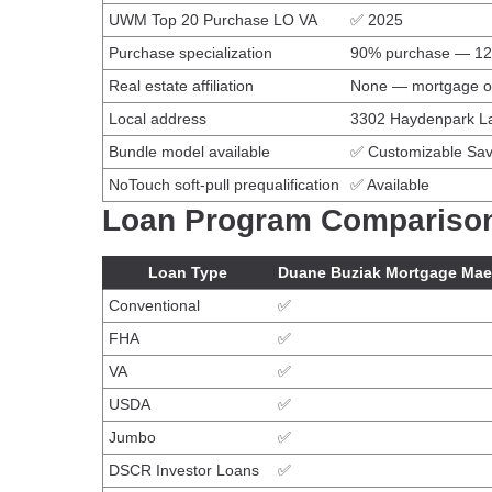
UWM Top 20 Purchase LO VA
✅ 2025
Purchase specialization
90% purchase — 124
Real estate affiliation
None — mortgage o
Local address
3302 Haydenpark La
Bundle model available
✅ Customizable Sav
NoTouch soft-pull prequalification
✅ Available
Loan Program Compariso
Loan Type
Duane Buziak Mortgage Mae
Conventional
✅
FHA
✅
VA
✅
USDA
✅
Jumbo
✅
DSCR Investor Loans
✅