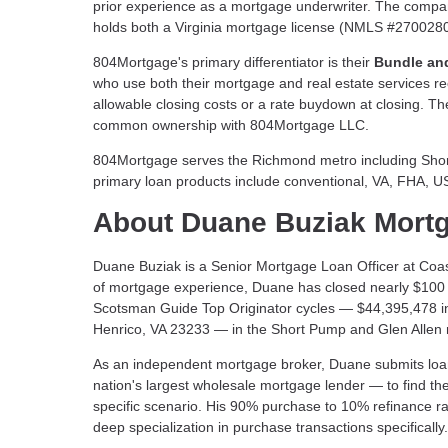
prior experience as a mortgage underwriter. The compa
holds both a Virginia mortgage license (NMLS #2700280) 
804Mortgage's primary differentiator is their
Bundle an
who use both their mortgage and real estate services r
allowable closing costs or a rate buydown at closing. T
common ownership with 804Mortgage LLC.
804Mortgage serves the Richmond metro including Short 
primary loan products include conventional, VA, FHA, 
About Duane Buziak Mort
Duane Buziak is a Senior Mortgage Loan Officer at Coa
of mortgage experience, Duane has closed nearly $100 m
Scotsman Guide Top Originator cycles — $44,395,478 i
Henrico, VA 23233 — in the Short Pump and Glen Allen m
As an independent mortgage broker, Duane submits loan 
nation's largest wholesale mortgage lender — to find the
specific scenario. His 90% purchase to 10% refinance ra
deep specialization in purchase transactions specifically.