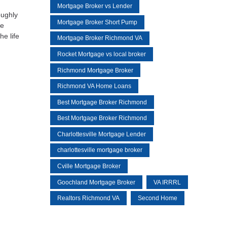
Mortgage Broker vs Lender
oughly
Mortgage Broker Short Pump
re
e life
Mortgage Broker Richmond VA
Rocket Mortgage vs local broker
Richmond Mortgage Broker
Richmond VA Home Loans
Best Mortgage Broker Richmond
Best Mortgage Broker Richmond
Charlottesville Mortgage Lender
charlottesville mortgage broker
Cville Mortgage Broker
Goochland Mortgage Broker
VA IRRRL
Realtors Richmond VA
Second Home