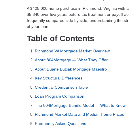
A $425,000 home purchase in Richmond, Virginia with 
$5,340 over five years before tax treatment or payoff a
frequently compared side by side, understanding the str
of your loan.
Table of Contents
Richmond VA Mortgage Market Overview
About 804Mortgage — What They Offer
About Duane Buziak Mortgage Maestro
Key Structural Differences
Credential Comparison Table
Loan Program Comparison
The 804Mortgage Bundle Model — What to Know
Richmond Market Data and Median Home Prices
Frequently Asked Questions