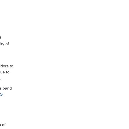
d
ty of
dors to
nue to
.
e band
RS
 of